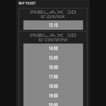
BUY TICKET
13:10
14:00
15:00
16:00
17:00
18:00
19:00
20:00