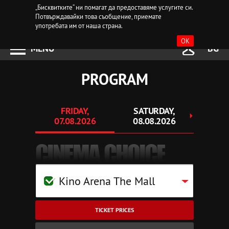
„Бисквитките“ ни помагат да предоставяме услугите си.
Потвърждавайки това съобщение, приемате
употребата им от наша страна.
OK
MENU
BG
PROGRAM
FRIDAY,
SATURDAY,
SU
07.08.2026
08.08.2026
09.
CINEMA CHOICE
Kino Arena The Mall
TICKET PRICES