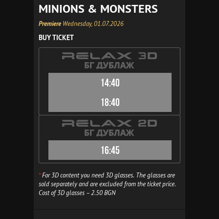
MINIONS & MONSTERS
Premiere
Wednesday, 01.07.2026
BUY TICKET
14:40
18:40
16:45
*
For 3D content you need 3D glasses. The glasses are
sold separately and are excluded from the ticket price.
Cost of 3D glasses – 2.50 BGN