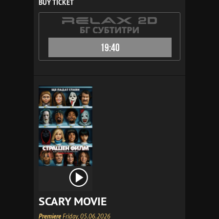
BUY TICKET
19:40
SCARY MOVIE
Premiere
Friday, 05.06.2026