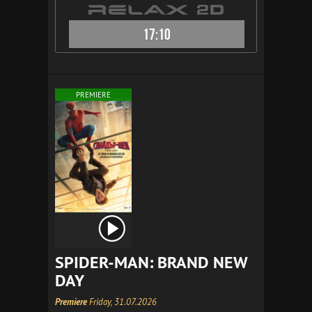
17:10
PREMIERE
SPIDER-MAN: BRAND NEW
DAY
Premiere
Friday, 31.07.2026