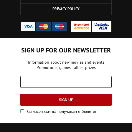
PRIVACY POLICY
SIGN UP FOR OUR NEWSLETTER
Information about new movies and events
Promotions, games, raffles, prizes
SIGN UP
Съгласен съм да получавам е-бюлетин