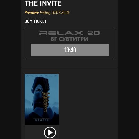
THE INVITE
Premiere
Friday, 10.07.2026
BUY TICKET
13:40