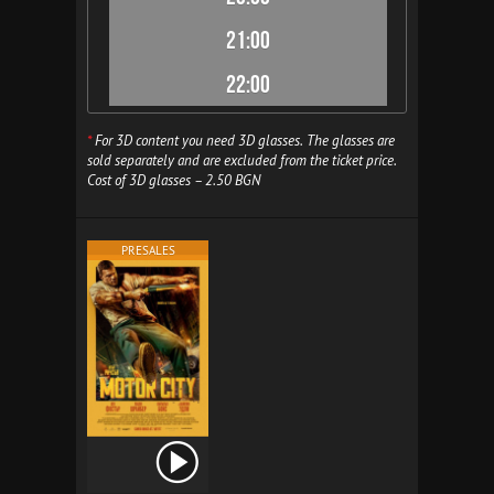
21:00
22:00
*
For 3D content you need 3D glasses. The glasses are
sold separately and are excluded from the ticket price.
Cost of 3D glasses – 2.50 BGN
PRESALES