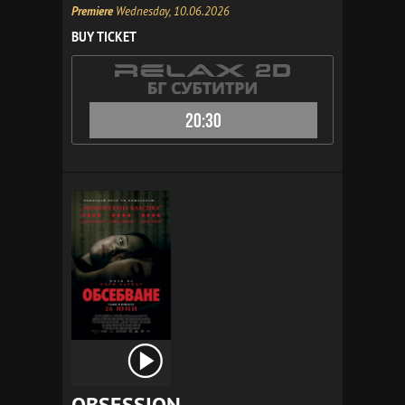
Premiere
Wednesday, 10.06.2026
BUY TICKET
20:30
OBSESSION