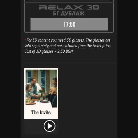
17:50
*
For 3D content you need 3D glasses. The glasses are
sold separately and are excluded from the ticket price.
Cost of 3D glasses – 2.50 BGN