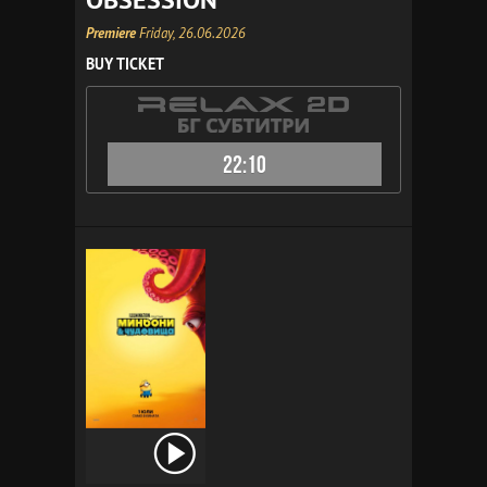
Premiere
Friday, 26.06.2026
BUY TICKET
22:10