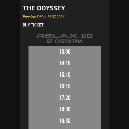
THE ODYSSEY
Premiere
Friday, 17.07.2026
BUY TICKET
13:00
14:10
15:10
16:15
17:20
18:30
19:30