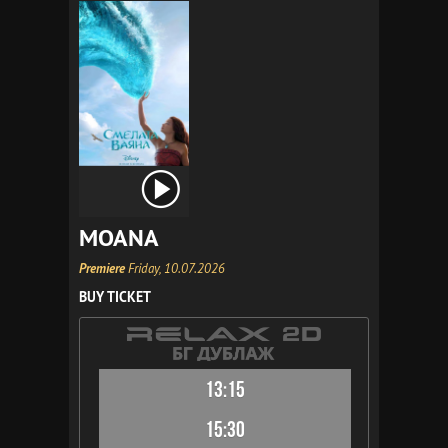
MOANA
Premiere
Friday, 10.07.2026
BUY TICKET
13:15
15:30