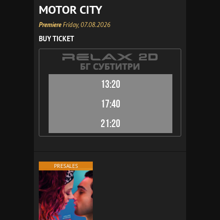
MOTOR CITY
Premiere
Friday, 07.08.2026
BUY TICKET
13:20
17:40
21:20
PRESALES