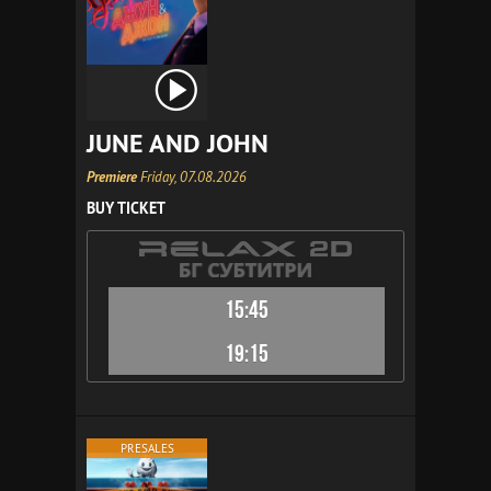
JUNE AND JOHN
Premiere
Friday, 07.08.2026
BUY TICKET
15:45
19:15
PRESALES