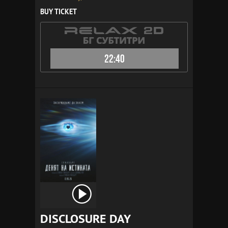
BUY TICKET
22:40
DISCLOSURE DAY