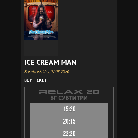
ICE CREAM MAN
Premiere
Friday, 07.08.2026
BUY TICKET
15:20
20:15
22:20