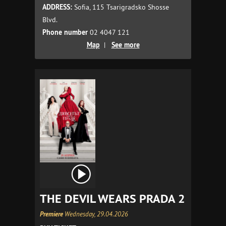
ADDRESS:
Sofia, 115 Tsarigradsko Shosse
Blvd.
Phone number
02 4047 121
Map
|
See more
THE DEVIL WEARS PRADA 2
Premiere
Wednesday, 29.04.2026