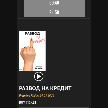
20:40
21:50
РАЗВОД НА КРЕДИТ
Premiere
Friday, 24.07.2026
BUY TICKET