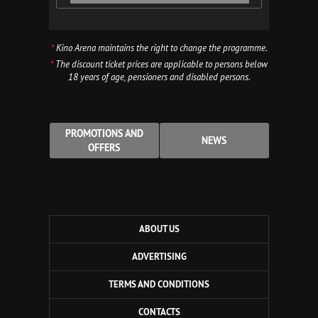
*
Kino Arena maintains the right to change the programme.
*
The discount ticket prices are applicable to persons below
18 years of age, pensioners and disabled persons.
PROMOTIONS AND
NEWS
OFFERS
ABOUT US
ADVERTISING
TERMS AND CONDITIONS
CONTACTS