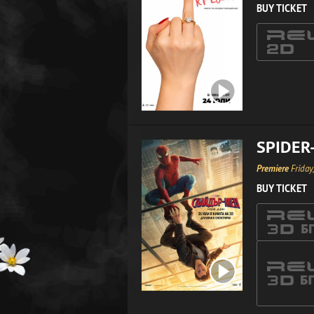
BUY TICKET
SPIDER
Premiere
Friday
BUY TICKET