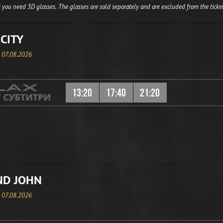
 you need 3D glasses. The glasses are sold separately and are excluded from the ticket
CITY
, 07.08.2026
13:20
17:40
21:20
ND JOHN
, 07.08.2026