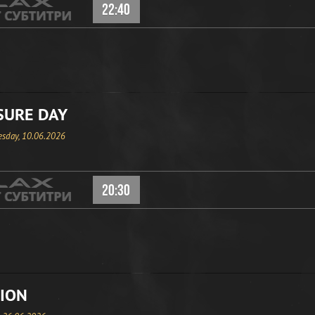
22:40
SURE DAY
sday, 10.06.2026
20:30
ION