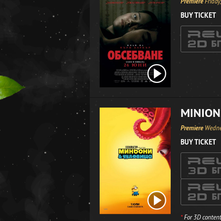
Premiere
Friday
BUY TICKET
MINION
Premiere
Wedne
BUY TICKET
*
For 3D content