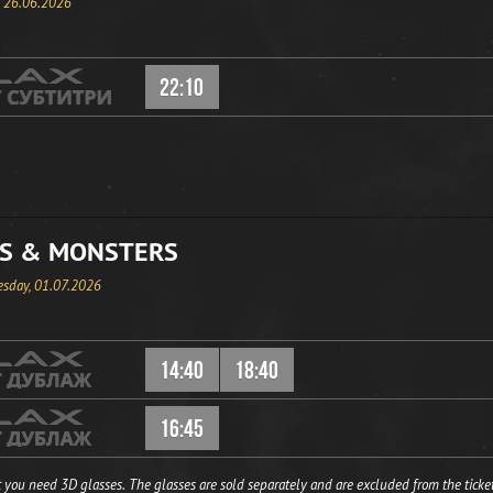
, 26.06.2026
22:10
S & MONSTERS
sday, 01.07.2026
14:40
18:40
16:45
 you need 3D glasses. The glasses are sold separately and are excluded from the ticket