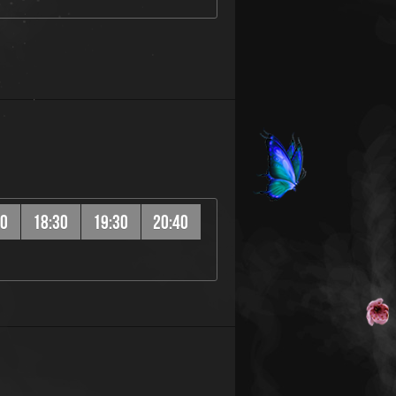
20
18:30
19:30
20:40