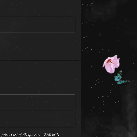
 price. Cost of 3D glasses – 2.50 BGN