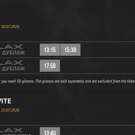
, 10.07.2026
13:15
15:30
17:50
 you need 3D glasses. The glasses are sold separately and are excluded from the ticket
VITE
, 10.07.2026
13:40