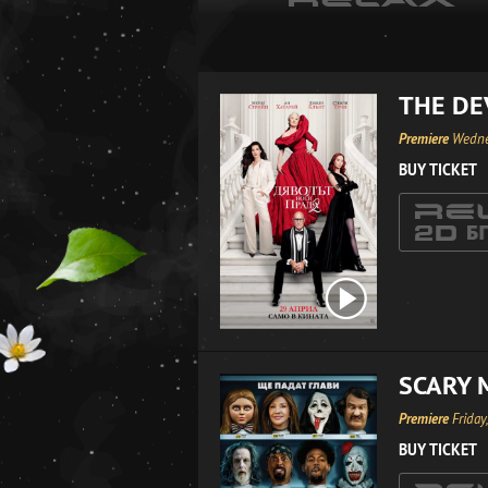
THE DE
Premiere
Wedne
BUY TICKET
SCARY 
Premiere
Friday
BUY TICKET