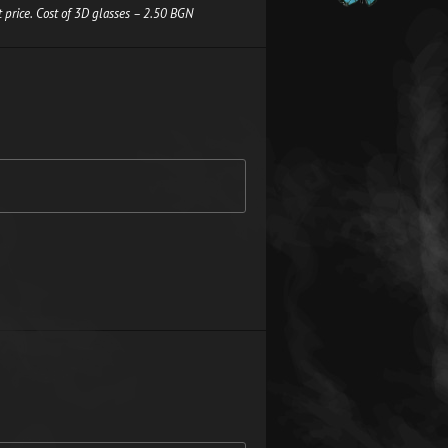
 price. Cost of 3D glasses – 2.50 BGN