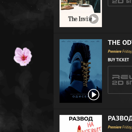
THE OD
Premiere
Friday
BUY TICKET
РАЗВОД
Premiere
Friday