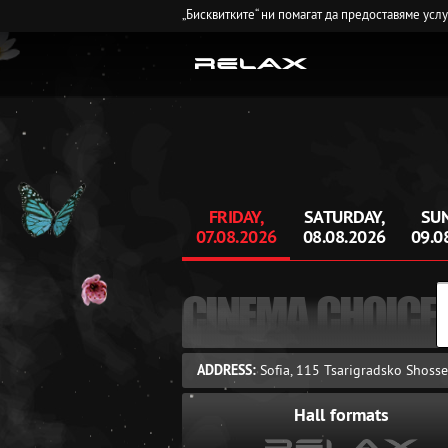
„Бисквитките“ ни помагат да предоставяме усл
FRIDAY,
SATURDAY,
SUN
07.08.2026
08.08.2026
09.0
CINEMA CHOICE
ADDRESS:
Sofia, 115 Tsarigradsko Shosse
Hall formats