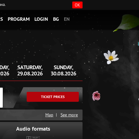
ана.
OK
S
PROGRAM
LOGIN
BG
EN
DAY,
SATURDAY,
SUNDAY,
2026
29.08.2026
30.08.2026
TICKET PRICES
Map
|
See more
Audio formats