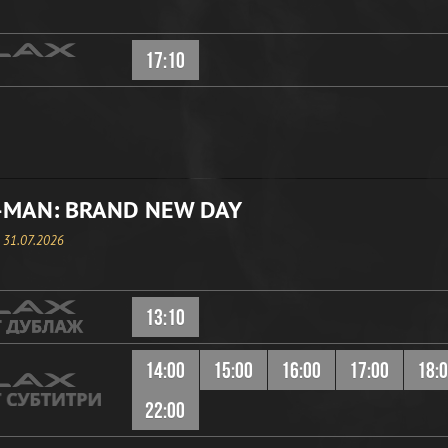
17:10
-MAN: BRAND NEW DAY
, 31.07.2026
13:10
14:00
15:00
16:00
17:00
18:
22:00