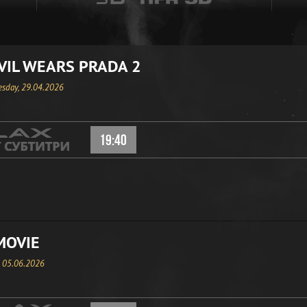
VIL WEARS PRADA 2
sday, 29.04.2026
19:40
MOVIE
, 05.06.2026