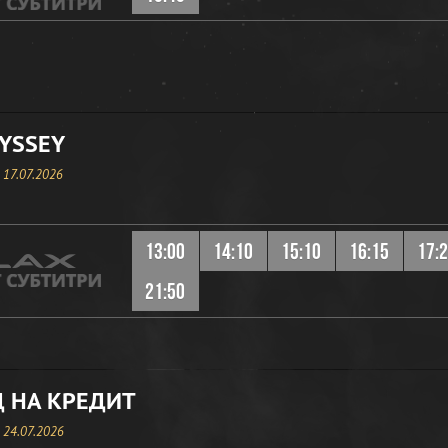
YSSEY
, 17.07.2026
13:00
14:10
15:10
16:15
17:
21:50
 НА КРЕДИТ
, 24.07.2026