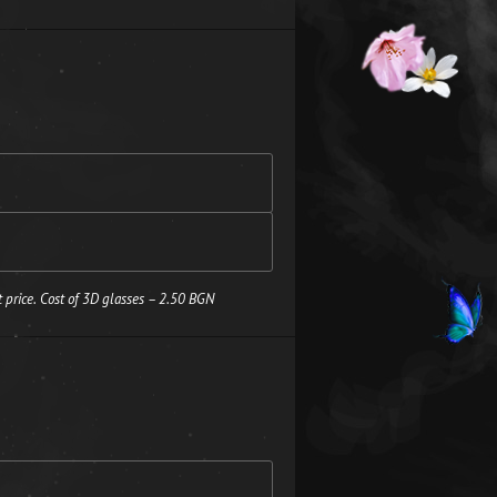
 price. Cost of 3D glasses – 2.50 BGN