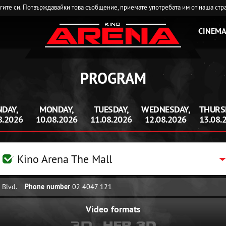
угите си. Потвърждавайки това съобщение, приемате употребата им от наша стр
CINEMA
PROGRAM
DAY,
MONDAY,
TUESDAY,
WEDNESDAY,
THURS
8.2026
10.08.2026
11.08.2026
12.08.2026
13.08.
Kino Arena The Mall
 Blvd.
Phone number
02 4047 121
Video formats