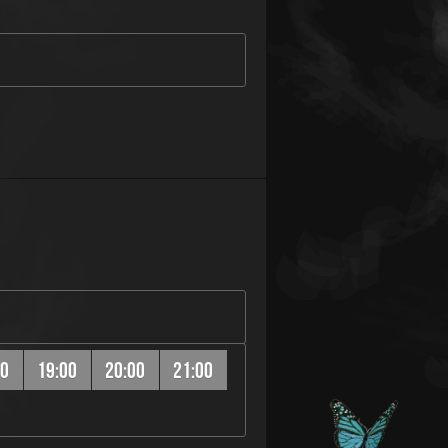
00
19:00
20:00
21:00