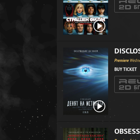
DISCLO
Premiere
Wedne
BUY TICKET
OBSESS