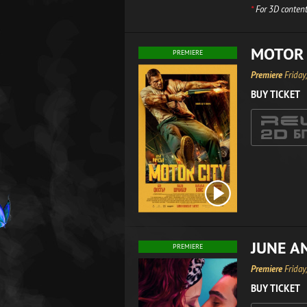
*
For 3D content
MOTOR 
PREMIERE
Premiere
Friday
BUY TICKET
JUNE A
PREMIERE
Premiere
Friday
BUY TICKET