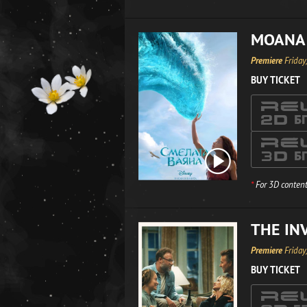
MOANA
Premiere
Friday
BUY TICKET
*
For 3D content
THE IN
Premiere
Friday
BUY TICKET