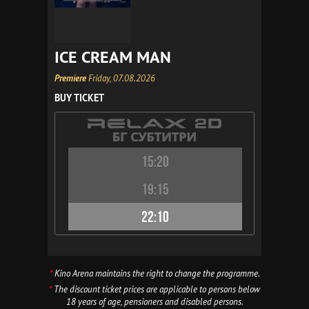
ICE CREAM MAN
Premiere
Friday, 07.08.2026
BUY TICKET
15:20
19:15
22:10
*
Kino Arena maintains the right to change the programme.
*
The discount ticket prices are applicable to persons below
18 years of age, pensioners and disabled persons.