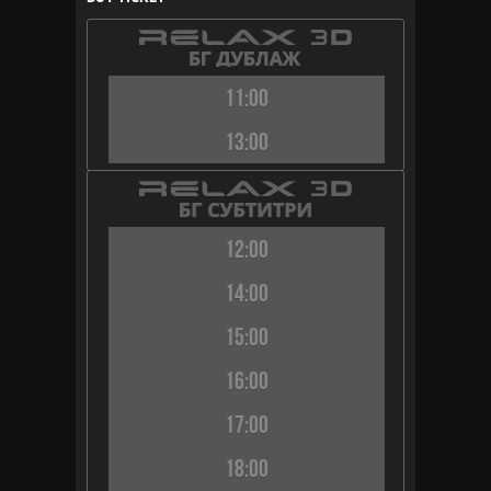
11:00
13:00
12:00
14:00
15:00
16:00
17:00
18:00