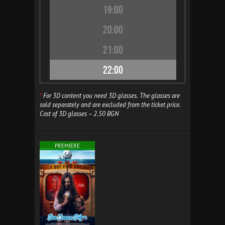
19:00
20:00
21:00
22:00
*
For 3D content you need 3D glasses. The glasses are
sold separately and are excluded from the ticket price.
Cost of 3D glasses – 2.50 BGN
PREMIERE