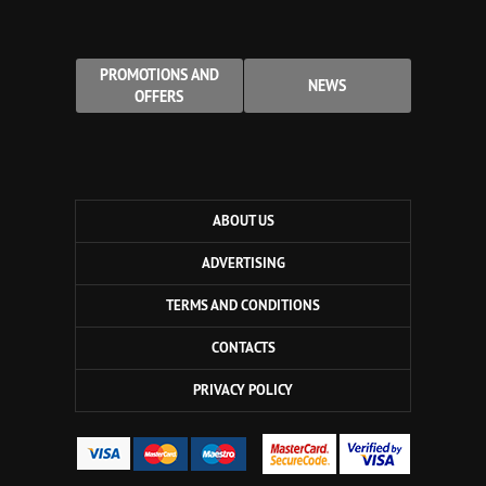
PROMOTIONS AND
NEWS
OFFERS
ABOUT US
ADVERTISING
TERMS AND CONDITIONS
CONTACTS
PRIVACY POLICY