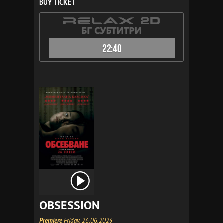
BUY TICKET
22:40
OBSESSION
Premiere
Friday, 26.06.2026