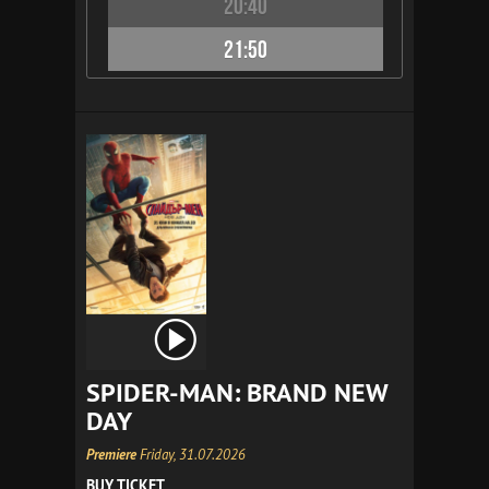
20:40
21:50
SPIDER-MAN: BRAND NEW
DAY
Premiere
Friday, 31.07.2026
BUY TICKET