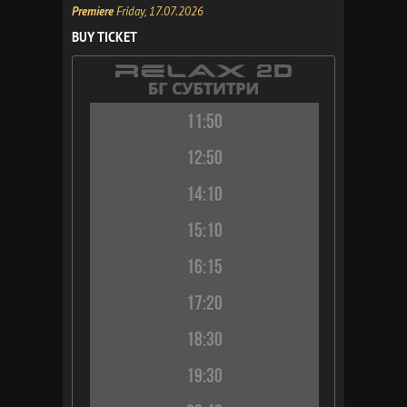
Premiere
Friday, 17.07.2026
BUY TICKET
11:50
12:50
14:10
15:10
16:15
17:20
18:30
19:30