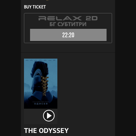
BUY TICKET
22:20
THE ODYSSEY