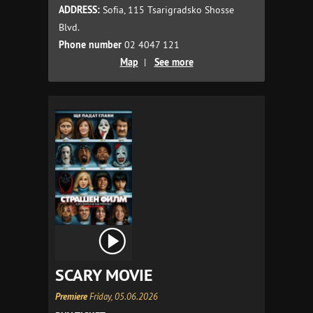
ADDRESS:
Sofia, 115 Tsarigradsko Shosse
Blvd.
Phone number
02 4047 121
Map
|
See more
SCARY MOVIE
Premiere
Friday, 05.06.2026