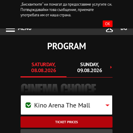
„Бисквитките“ ни помагат да предоставяме услугите си.
Потвърждавайки това съобщение, приемате
употребата им от наша страна.
OK
MENU
BG
PROGRAM
SATURDAY,
SUNDAY,
MO
08.08.2026
09.08.2026
10.
CINEMA CHOICE
Kino Arena The Mall
TICKET PRICES