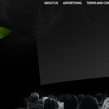
ABOUT US
ADVERTISING
TERMS AND CO