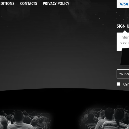
NDITIONS
CONTACTS
PRIVACY POLICY
SIGN 
Info
even
Съ