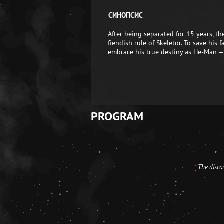
СИНОПСИС
After being separated for 15 years, t
fiendish rule of Skeletor. To save his
embrace his true destiny as He-Man —
PROGRAM
*
The discou