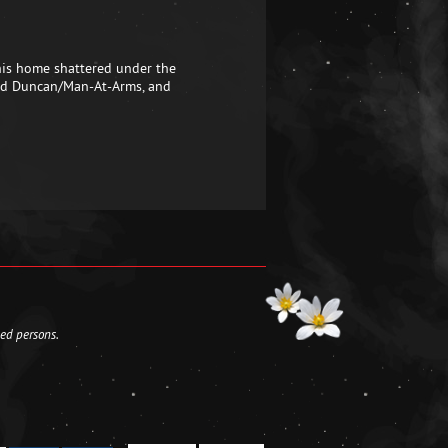
 his home shattered under the
a and Duncan/Man-At-Arms, and
led persons.