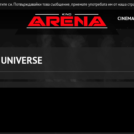
угите си. Потвърждавайки това съобщение, приемате употребата им от наша стр
CINEMA
 UNIVERSE