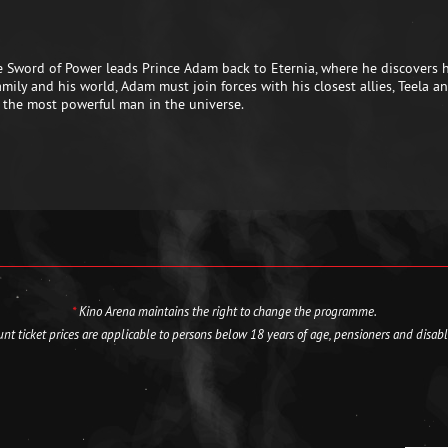
he Sword of Power leads Prince Adam back to Eternia, where he discovers
 family and his world, Adam must join forces with his closest allies, Teel
 the most powerful man in the universe.
*
Kino Arena maintains the right to change the programme.
nt ticket prices are applicable to persons below 18 years of age, pensioners and disab