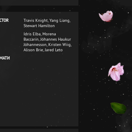
CTOR
Travis Knight, Yang Liang,
Stewart Hamilton
Idris Elba, Morena
Baccarin, Jóhannes Haukur
Jóhannesson, Kristen Wiig,
Alison Brie, Jared Leto
МАТИ