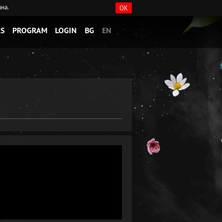
ана.
OK
S
PROGRAM
LOGIN
BG
EN