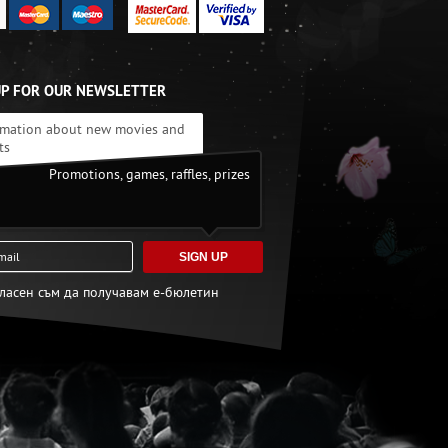
UP FOR OUR NEWSLETTER
rmation about new movies and
ts
Promotions, games, raffles, prizes
SIGN UP
гласен съм да получавам е-бюлетин