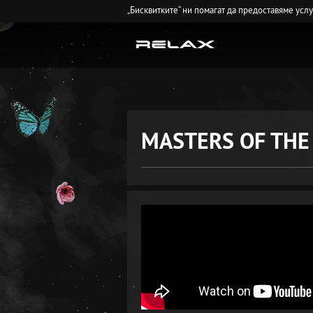
„Бисквитките“ ни помагат да предоставяме усл
MASTERS OF THE