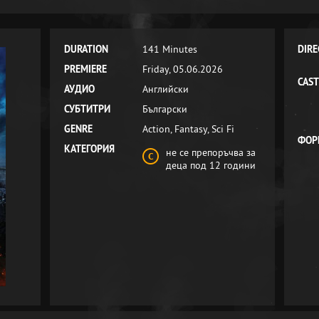
DURATION
141 Minutes
DIRE
PREMIERE
Friday, 05.06.2026
CAST
АУДИО
Английски
СУБТИТРИ
Български
GENRE
Action, Fantasy, Sci Fi
ФОР
КАТЕГОРИЯ
не се препоръчва за
деца под 12 години