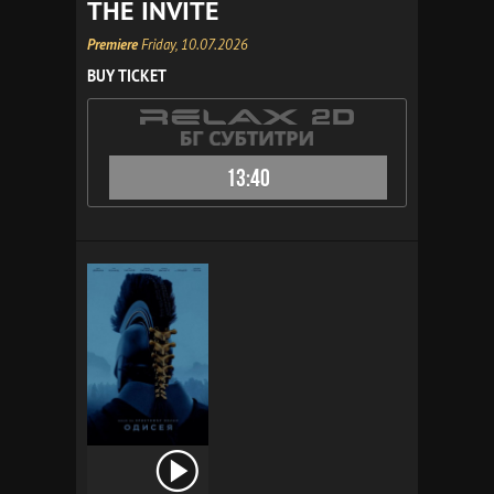
THE INVITE
Premiere
Friday, 10.07.2026
BUY TICKET
13:40