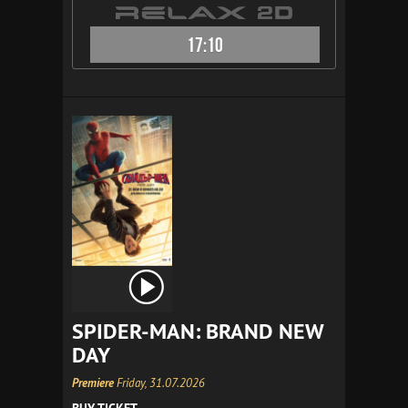
17:10
SPIDER-MAN: BRAND NEW
DAY
Premiere
Friday, 31.07.2026