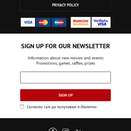
PRIVACY POLICY
SIGN UP FOR OUR NEWSLETTER
Information about new movies and events
Promotions, games, raffles, prizes
SIGN UP
Съгласен съм да получавам е-бюлетин