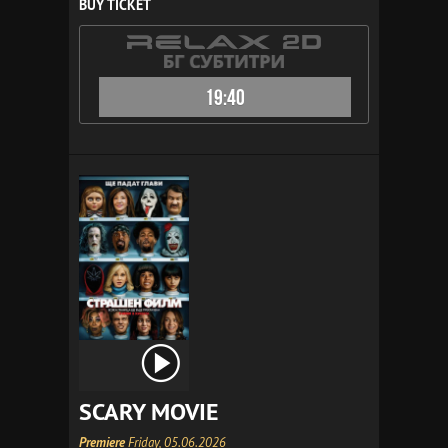
BUY TICKET
19:40
SCARY MOVIE
Premiere
Friday, 05.06.2026