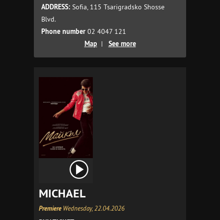
ADDRESS:
Sofia, 115 Tsarigradsko Shosse
Blvd.
Phone number
02 4047 121
Map
|
See more
MICHAEL
Premiere
Wednesday, 22.04.2026