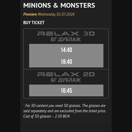
MINIONS & MONSTERS
Premiere
Wednesday, 01.07.2026
BUY TICKET
14:40
18:40
16:45
*
For 3D content you need 3D glasses. The glasses are
sold separately and are excluded from the ticket price.
Cost of 3D glasses – 2.50 BGN