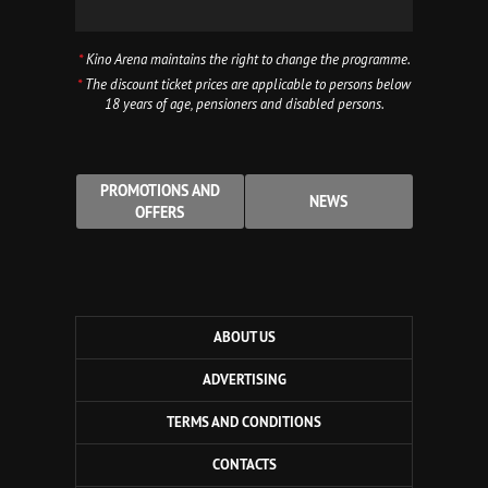
*
Kino Arena maintains the right to change the programme.
*
The discount ticket prices are applicable to persons below
18 years of age, pensioners and disabled persons.
PROMOTIONS AND
NEWS
OFFERS
ABOUT US
ADVERTISING
TERMS AND CONDITIONS
CONTACTS