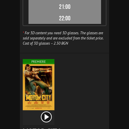
21:00
22:00
*
For 3D content you need 3D glasses. The glasses are
sold separately and are excluded from the ticket price.
Cost of 3D glasses – 2.50 BGN
PREMIERE