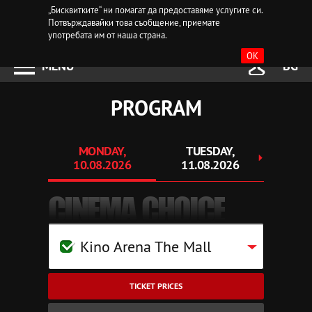
„Бисквитките“ ни помагат да предоставяме услугите си.
Потвърждавайки това съобщение, приемате
употребата им от наша страна.
OK
MENU
BG
PROGRAM
MONDAY,
TUESDAY,
WEDN
10.08.2026
11.08.2026
12.
CINEMA CHOICE
Kino Arena The Mall
TICKET PRICES