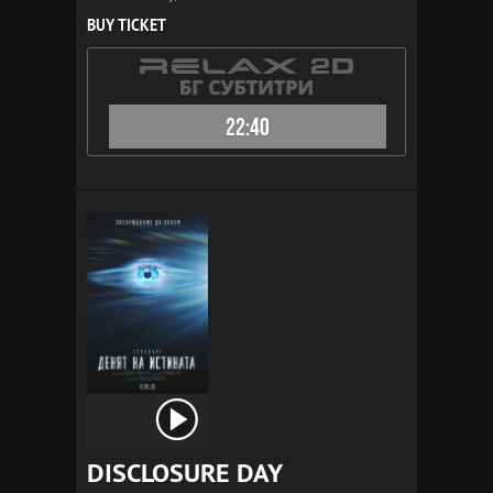
BUY TICKET
22:40
DISCLOSURE DAY