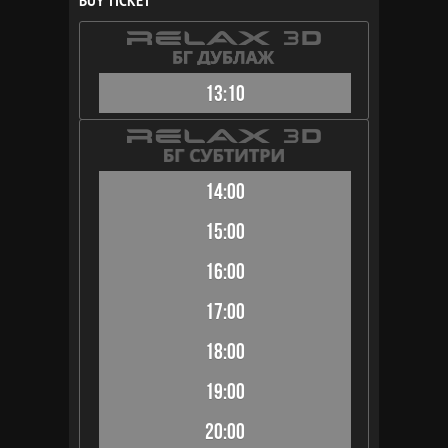
BUY TICKET
13:10
14:00
15:00
16:00
17:00
18:00
19:00
20:00