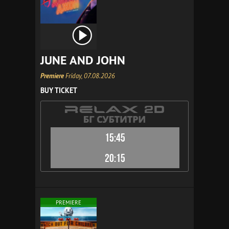
JUNE AND JOHN
Premiere
Friday, 07.08.2026
BUY TICKET
15:45
20:15
PREMIERE