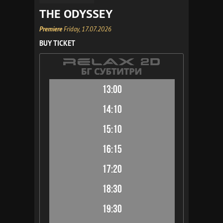
THE ODYSSEY
Premiere
Friday, 17.07.2026
BUY TICKET
13:00
14:10
15:10
16:15
17:20
18:30
19:30