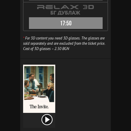
17:50
*
For 3D content you need 3D glasses. The glasses are
sold separately and are excluded from the ticket price.
Cost of 3D glasses – 2.50 BGN