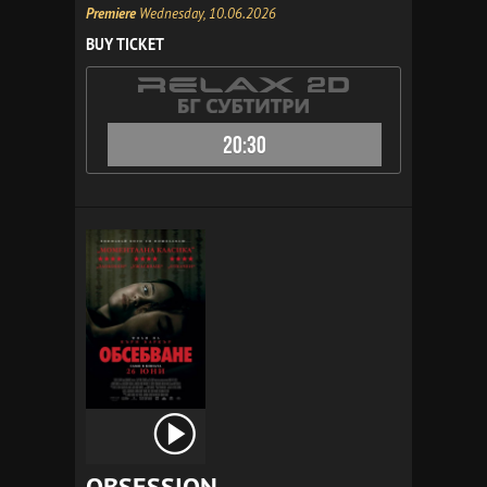
Premiere
Wednesday, 10.06.2026
BUY TICKET
20:30
OBSESSION