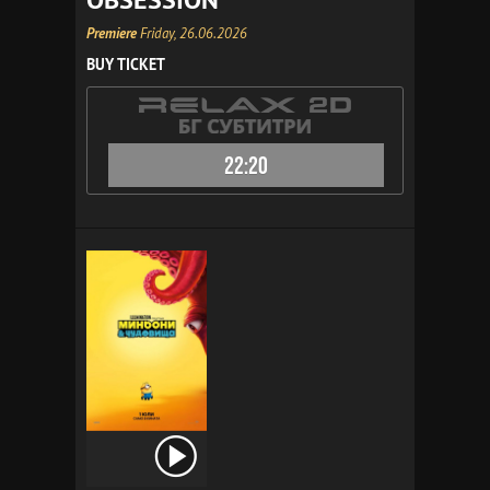
Premiere
Friday, 26.06.2026
BUY TICKET
22:20