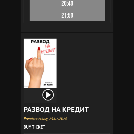
20:40
21:50
РАЗВОД НА КРЕДИТ
Premiere
Friday, 24.07.2026
BUY TICKET