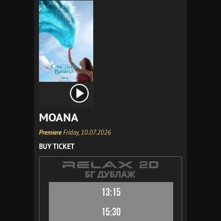
MOANA
Premiere
Friday, 10.07.2026
BUY TICKET
13:15
15:30