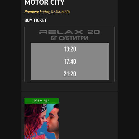
MOTOR CITY
Premiere
Friday, 07.08.2026
BUY TICKET
13:20
17:40
21:20
PREMIERE