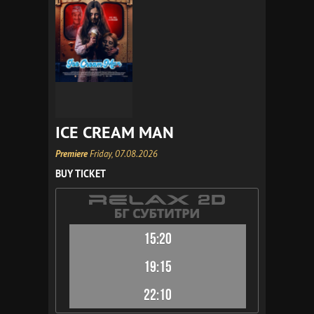
ICE CREAM MAN
Premiere
Friday, 07.08.2026
BUY TICKET
15:20
19:15
22:10