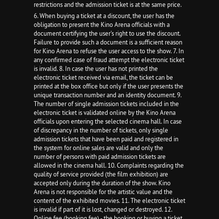
restrictions and the admission ticket is at the same price.
6. When buying a ticket at a discount, the user has the
obligation to present the Kino Arena officials with a
document certifying the user's right to use the discount.
Failure to provide such a document is a sufficient reason
for Kino Arena to refuse the user access to the show. 7. In
any confirmed case of fraud attempt the electronic ticket
is invalid. 8. In case the user has not printed the
electronic ticket received via email, the ticket can be
printed at the box office but only if the user presents the
unique transaction number and an identity document. 9.
The number of single admission tickets included in the
electronic ticket is validated online by the Kino Arena
officials upon entering the selected cinema hall. In case
of discrepancy in the number of tickets, only single
admission tickets that have been paid and registered in
the system for online sales are valid and only the
number of persons with paid admission tickets are
allowed in the cinema hall. 10. Complaints regarding the
quality of service provided (the film exhibition) are
accepted only during the duration of the show. Kino
Arena is not responsible for the artistic value and the
content of the exhibited movies. 11. The electronic ticket
is invalid if part of it is lost, changed or destroyed. 12.
Online fee (booking fee) - the booking or buying a ticket