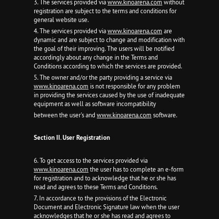
3. The services provided via
www.kinoarena.com
without
registration are subject to the terms and conditions for
general website use.
4. The services provided via
www.kinoarena.com
are
dynamic and are subject to change and modification with
the goal of their improving. The users will be notified
accordingly about any change in the Terms and
Conditions according to which the services are provided.
5. The owner and/or the party providing a service via
www.kinoarena.com
is not responsible for any problem
in providing the services caused by the use of inadequate
equipment as well as software incompatibility
between the user's and
www.kinoarena.com
software.
Section II. User Registration
6. To get access to the services provided via
www.kinoarena.com
the user has to complete an e-form
for registration and to acknowledge that he or she has
read and agrees to these Terms and Conditions.
7. In accordance to the provisions of the Electronic
Document and Electronic Signature law when the user
acknowledges that he or she has read and agrees to