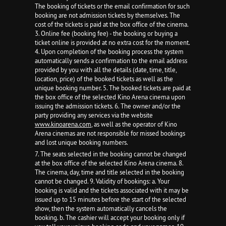
The booking of tickets or the email confirmation for such
booking are not admission tickets by themselves. The
cost of the tickets is paid at the box office of the cinema.
3. Online fee (booking fee) - the booking or buying a
ticket online is provided at no extra cost for the moment.
4. Upon completion of the booking process the system
automatically sends a confirmation to the email address
provided by you with all the details (date, time, title,
location, price) of the booked tickets as well as the
unique booking number. 5. The booked tickets are paid at
the box office of the selected Kino Arena cinema upon
issuing the admission tickets. 6. The owner and/or the
party providing any services via the website
www.kinoarena.com
, as well as the operator of Kino
Arena cinemas are not responsible for missed bookings
and lost unique booking numbers.
7. The seats selected in the booking cannot be changed
at the box office of the selected Kino Arena cinema. 8.
The cinema, day, time and title selected in the booking
cannot be changed. 9. Validity of bookings: a. Your
booking is valid and the tickets associated with it may be
issued up to 15 minutes before the start of the selected
show, then the system automatically cancels the
booking. b. The cashier will accept your booking only if