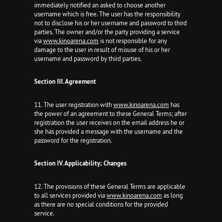
immediately notified an asked to choose another
username which is free. The user has the responsibility
not to disclose his or her username and password to third
parties. The owner and/or the party providing a service
via
www.kinoarena.com
is not responsible for any
damage to the user in result of misuse of his or her
username and password by third parties.
Section III. Agreement
11. The user registration with
www.kinoarena.com
has
the power of an agreement to these General Terms; after
registration the user receives on the email address he or
she has provided a message with the username and the
password for the registration.
Section IV. Applicability; Changes
12. The provisions of these General Terms are applicable
to all services provided via
www.kinoarena.com
as long
as there are no special conditions for the provided
service.