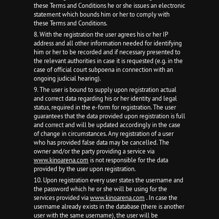
these Terms and Conditions he or she issues an electronic
statement which bounds him or her to comply with
these Terms and Conditions.
8. With the registration the user agrees his or her IP
address and all other information needed for identifying
him or her to be recorded and if necessary presented to
the relevant authorities in case it is requested (e.g. in the
case of official court subpoena in connection with an
ongoing judicial hearing).
9. The user is bound to supply upon registration actual
and correct data regarding his or her identity and legal
status, required in the e-form for registration. The user
guarantees that the data provided upon registration is full
and correct and will be updated accordingly in the case
of change in circumstances. Any registration of a user
who has provided false data may be cancelled. The
owner and/or the party providing a service via
www.kinoarena.com
is not responsible for the data
provided by the user upon registration.
10. Upon registration every user states the username and
the password which he or she will be using for the
services provided via
www.kinoarena.com
. In case the
username already exists in the database (there is another
user with the same username), the user will be