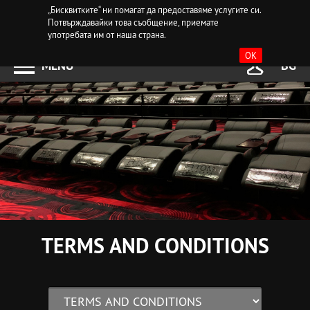
„Бисквитките“ ни помагат да предоставяме услугите си.
Потвърждавайки това съобщение, приемате
употребата им от наша страна.
OK
MENU
BG
TERMS AND CONDITIONS