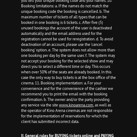
you tell your unique booking code and your names. 10.
Booking limitations: a. If the names do not match the
unique booking code the booking is cancelled. b. The
maximum number of tickets of all types that can be
booked in one booking is 6 tickets. c. After five (5)
unused bookings the account of the user is deactivated
automatically and the email address used for the
registration cannot be used for reregistration. d. To avoid
deactivation of an account, please use the 'cancel
booking' option. e. The system does not allow more than
one booking per day by the same user. f. The system may
not accept your booking for the selected show and may
direct you to select a different time or day. This occurs
when over 50% of the seats are already booked. In this
case the only way to buy tickets is at the box office of the
cinema. 11. Booking implementation: a. For your
convenience and for the convenience of the cashier we
recommend you to print the email with the booking
confirmation. b. The owner and/or the party providing
any service via the site
www.kinoarena.com
, as well as
the operator of Kino Arena cinemas are not responsible
for the implementation of reservations for which the
client has submitted incorrect data.
II. General rules for BUYING tickets online and PAYING