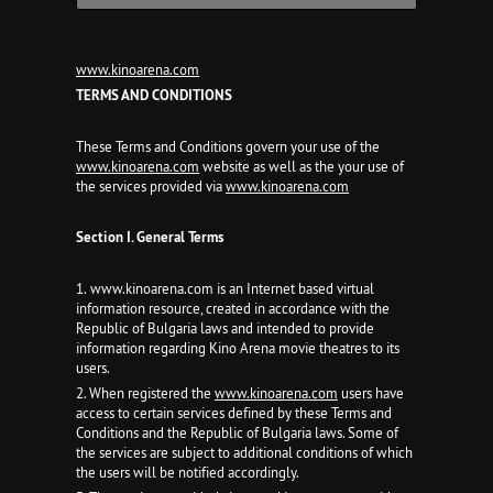
www.kinoarena.com
TERMS AND CONDITIONS
These Terms and Conditions govern your use of the
www.kinoarena.com
website as well as the your use of
the services provided via
www.kinoarena.com
Section I. General Terms
1. www.kinoarena.com is an Internet based virtual
information resource, created in accordance with the
Republic of Bulgaria laws and intended to provide
information regarding Kino Arena movie theatres to its
users.
2. When registered the
www.kinoarena.com
users have
access to certain services defined by these Terms and
Conditions and the Republic of Bulgaria laws. Some of
the services are subject to additional conditions of which
the users will be notified accordingly.