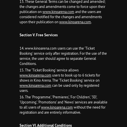
13. These General Terms can be changed and amended;
the changes and amendments come to force upon their
publication on
www.kinoarena.com
and the users are
considered notified for the changes and amendments
upon their publication on
www.kinoarena.com
.
Section V. Free Services
14. www.kinoarena.com users can use the 'Ticket
Booking' service only after registration. For the use of the
service, the user should agree to separate General
Conditions.
15. The 'Ticket Booking' service allows
www.kinoarena.com
users to book up to 6 tickets for
shows in Kino Arena. The 'Ticket Booking' service on
www.kinoarena.com
can be used only by registered
users.
16. The 'Programme', 'Premieres', 'For Children', '3D',
'Upcoming', 'Promotions' and 'News' services are available
to all users of
www.kinoarena.com
without the need for
registration and are entirely informative.
Section VI. Additional Conditions