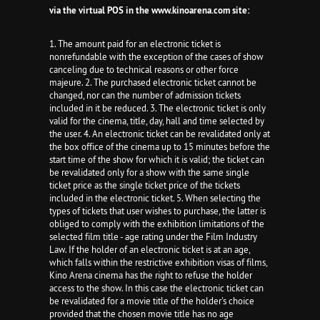
via the virtual POS in the www.kinoarena.com site:
1. The amount paid for an electronic ticket is
nonrefundable with the exception of the cases of show
canceling due to technical reasons or other force
majeure. 2. The purchased electronic ticket cannot be
changed, nor can the number of admission tickets
included in it be reduced. 3. The electronic ticket is only
valid for the cinema, title, day, hall and time selected by
the user. 4. An electronic ticket can be revalidated only at
the box office of the cinema up to 15 minutes before the
start time of the show for which it is valid; the ticket can
be revalidated only for a show with the same single
ticket price as the single ticket price of the tickets
included in the electronic ticket. 5. When selecting the
types of tickets that user wishes to purchase, the latter is
obliged to comply with the exhibition limitations of the
selected film title - age rating under the Film Industry
Law. If the holder of an electronic ticket is at an age,
which falls within the restrictive exhibition visas of films,
Kino Arena cinema has the right to refuse the holder
access to the show. In this case the electronic ticket can
be revalidated for a movie title of the holder's choice
provided that the chosen movie title has no age