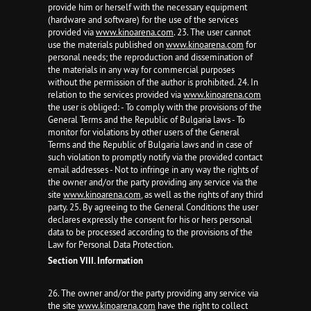
provide him or herself with the necessary equipment
(hardware and software) for the use of the services
provided via
www.kinoarena.com
. 23. The user cannot
use the materials published on
www.kinoarena.com
for
personal needs; the reproduction and dissemination of
the materials in any way for commercial purposes
without the permission of the author is prohibited. 24. In
relation to the services provided via
www.kinoarena.com
the user is obliged: - To comply with the provisions of the
General Terms and the Republic of Bulgaria laws - To
monitor for violations by other users of the General
Terms and the Republic of Bulgaria laws and in case of
such violation to promptly notify via the provided contact
email addresses - Not to infringe in any way the rights of
the owner and/or the party providing any service via the
site
www.kinoarena.com
, as well as the rights of any third
party. 25. By agreeing to the General Conditions the user
declares expressly the consent for his or hers personal
data to be processed according to the provisions of the
Law for Personal Data Protection.
Section VIII. Information
26. The owner and/or the party providing any service via
the site
www.kinoarena.com
have the right to collect