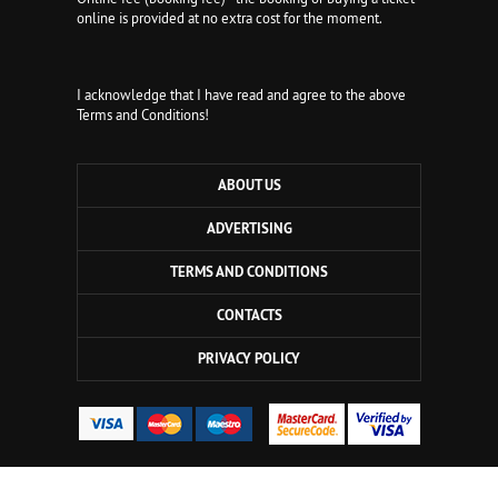
online is provided at no extra cost for the moment.
I acknowledge that I have read and agree to the above
Terms and Conditions!
ABOUT US
ADVERTISING
TERMS AND CONDITIONS
CONTACTS
PRIVACY POLICY