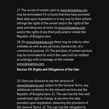
17. The access of certain users to
www.kinoarena.com
may be terminated if it is found that they have provided
false data upon registration or in any way by their actions
infringe the rights of the owner and/or the rights of the
party providing any services via
www.kinoarena.com
and/or the rights of any third party and/or violate the
Republic of Bulgaria laws.
18. On
www.kinoarena.com
there may be links to other
websites as well as any ad boxes, banners etc. of a
commercial purpose. 19. The provision of certain services
may be terminated for which the users will be notified
accordingly with a message on the website
www.kinoarena.com
.
Section VII. Rights and Obligations of the User
20. Users are allowed to use the services of
www.kinoarena.com
subject to the General Terms, any
additional conditions for the relevant services and the
Republic of Bulgaria laws. 21. The user has the free and
unrestricted right to change at any time the data
provided upon registration, observing the provisions of
the General Terms. 22. The user has the obligation to