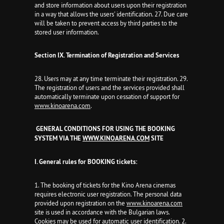
and store information about users upon their registration
in a way that allows the users' identification. 27. Due care
will be taken to prevent access by third parties to the
stored user information.
Section IX.
Termination of Registration and Services
28. Users may at any time terminate their registration. 29.
The registration of users and the services provided shall
automatically terminate upon cessation of support for
www.kinoarena.com
.
GENERAL CONDITIONS FOR USING THE BOOKING
SYSTEM VIA THE
WWW.KINOARENA.COM
SITE
I. General rules for BOOKING tickets:
1. The booking of tickets for the Kino Arena cinemas
requires electronic user registration. The personal data
provided upon registration on the
www.kinoarena.com
site is used in accordance with the Bulgarian laws.
Cookies may be used for automatic user identification. 2.