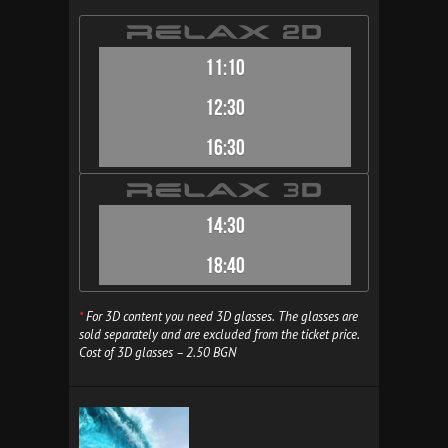
11:10
12:30
16:30
14:30
18:40
*
For 3D content you need 3D glasses. The glasses are
sold separately and are excluded from the ticket price.
Cost of 3D glasses – 2.50 BGN