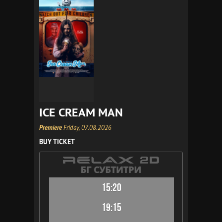
ICE CREAM MAN
Premiere
Friday, 07.08.2026
BUY TICKET
15:20
19:15