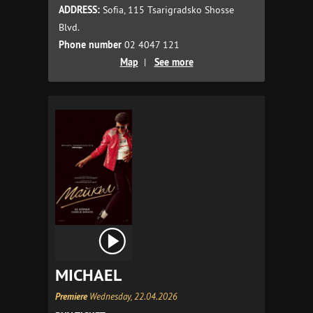
ADDRESS:
Sofia, 115 Tsarigradsko Shosse
Blvd.
Phone number
02 4047 121
Map
|
See more
MICHAEL
Premiere
Wednesday, 22.04.2026