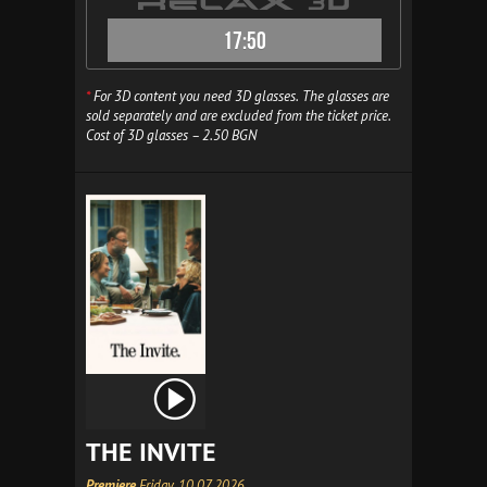
17:50
*
For 3D content you need 3D glasses. The glasses are
sold separately and are excluded from the ticket price.
Cost of 3D glasses – 2.50 BGN
THE INVITE
Premiere
Friday, 10.07.2026