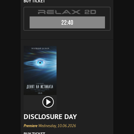
BUY TICKET
22:40
DISCLOSURE DAY
Premiere
Wednesday, 10.06.2026