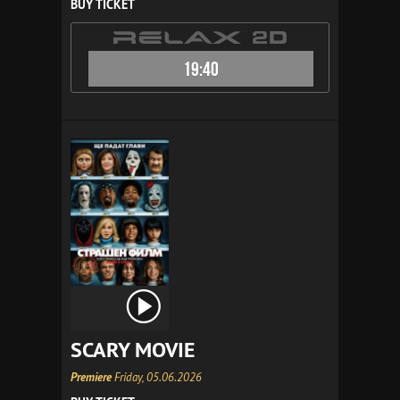
BUY TICKET
19:40
SCARY MOVIE
Premiere
Friday, 05.06.2026