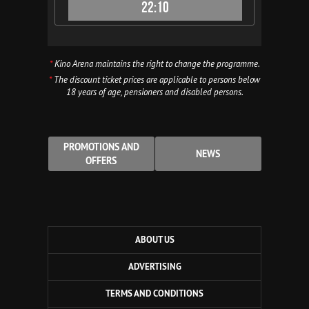
22:10
*
Kino Arena maintains the right to change the programme.
*
The discount ticket prices are applicable to persons below
18 years of age, pensioners and disabled persons.
PROMOTIONS AND
NEWS
OFFERS
ABOUT US
ADVERTISING
TERMS AND CONDITIONS