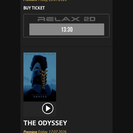
BUY TICKET
13:30
THE ODYSSEY
Premiere
Friday, 17.07.2026