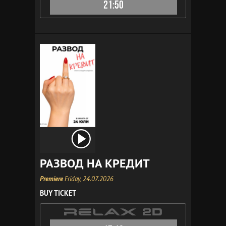
21:50
РАЗВОД НА КРЕДИТ
Premiere
Friday, 24.07.2026
BUY TICKET