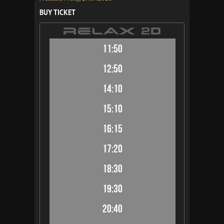
BUY TICKET
11:50
12:50
14:10
15:10
16:15
17:20
18:30
19:30
20:40