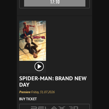
17:10
SPIDER-MAN: BRAND NEW
DAY
Premiere
Friday, 31.07.2026
BUY TICKET