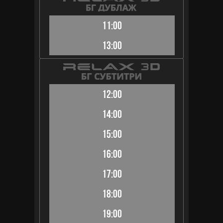
11:00
13:00
12:00
14:00
15:00
16:00
17:00
18:00
19:00