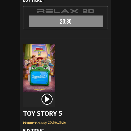
BUY TICKET
20:30
TOY STORY 5
Premiere
Friday, 19.06.2026
BUY TICKET