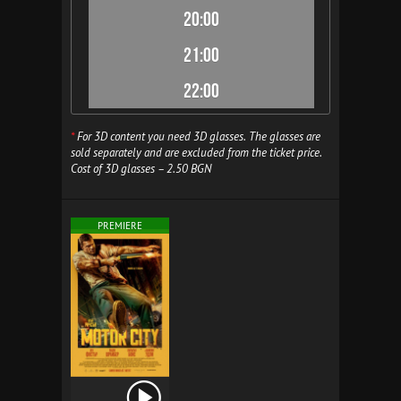
20:00
21:00
22:00
*
For 3D content you need 3D glasses. The glasses are
sold separately and are excluded from the ticket price.
Cost of 3D glasses – 2.50 BGN
PREMIERE