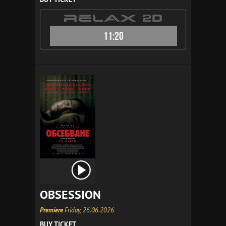
11:20
OBSESSION
Premiere
Friday, 26.06.2026
BUY TICKET