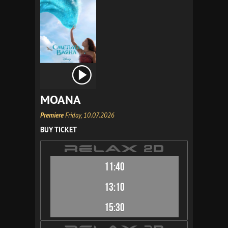
MOANA
Premiere
Friday, 10.07.2026
BUY TICKET
11:40
13:10
15:30