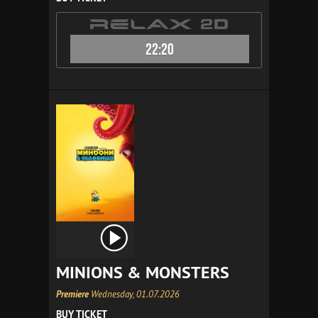
22:20
MINIONS & MONSTERS
Premiere
Wednesday, 01.07.2026
BUY TICKET