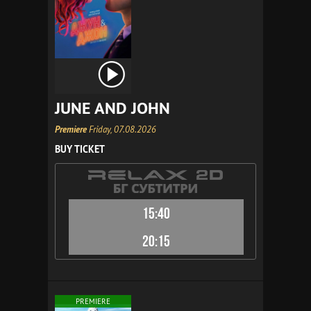
JUNE AND JOHN
Premiere
Friday, 07.08.2026
BUY TICKET
15:40
20:15
PREMIERE