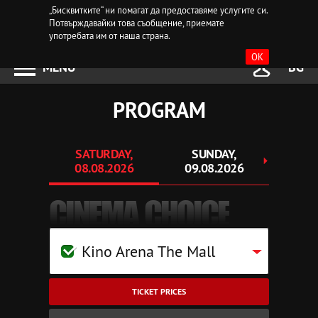
„Бисквитките“ ни помагат да предоставяме услугите си.
Потвърждавайки това съобщение, приемате
употребата им от наша страна.
OK
MENU
BG
PROGRAM
SATURDAY,
SUNDAY,
MO
08.08.2026
09.08.2026
10.
CINEMA CHOICE
Kino Arena The Mall
TICKET PRICES