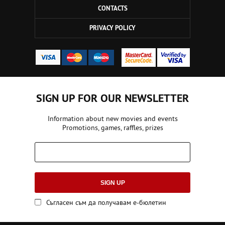
CONTACTS
PRIVACY POLICY
SIGN UP FOR OUR NEWSLETTER
Information about new movies and events
Promotions, games, raffles, prizes
SIGN UP
Съгласен съм да получавам е-бюлетин