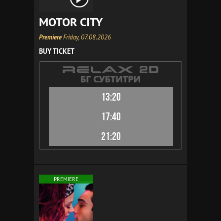
MOTOR CITY
Premiere
Friday, 07.08.2026
BUY TICKET
13:20
17:40
21:20
PREMIERE