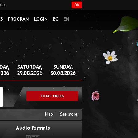
ана.
OK
S
PROGRAM
LOGIN
BG
EN
DAY,
SATURDAY,
SUNDAY,
2026
29.08.2026
30.08.2026
TICKET PRICES
Map
|
See more
Audio formats