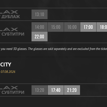
13:10
14:00
15:00
16:00
17:00
18:
22:00
 you need 3D glasses. The glasses are sold separately and are excluded from the ticket
CITY
, 07.08.2026
13:20
17:40
21:20