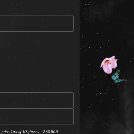
 price. Cost of 3D glasses – 2.50 BGN