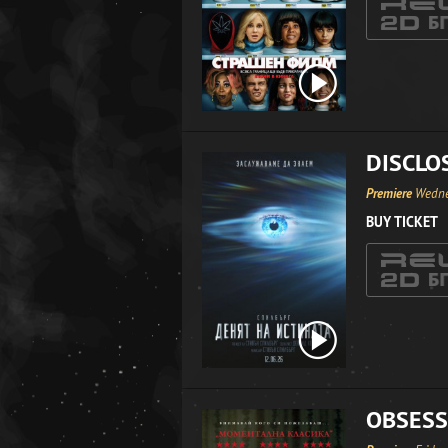
DISCLO
Premiere
Wedne
BUY TICKET
OBSESS