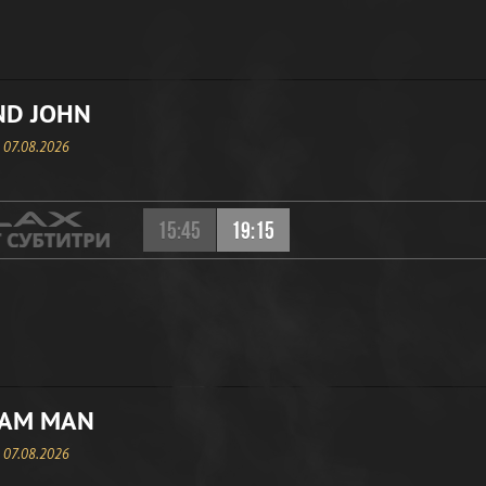
ND JOHN
, 07.08.2026
15:45
19:15
EAM MAN
, 07.08.2026