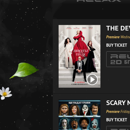
THE DE
Premiere
Wedne
BUY TICKET
SCARY 
Premiere
Friday
BUY TICKET