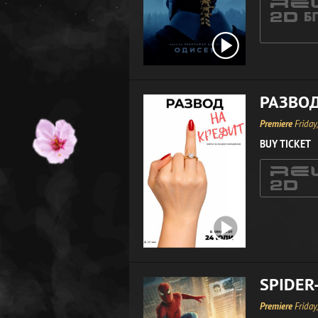
РАЗВОД
Premiere
Friday
BUY TICKET
SPIDER
Premiere
Friday