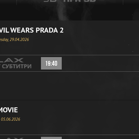
VIL WEARS PRADA 2
sday, 29.04.2026
19:40
MOVIE
, 05.06.2026