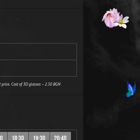
 price. Cost of 3D glasses – 2.50 BGN
20
18:30
19:30
20:40