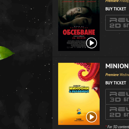
Premiere
Friday
BUY TICKET
MINION
Premiere
Wedne
BUY TICKET
*
For 3D content