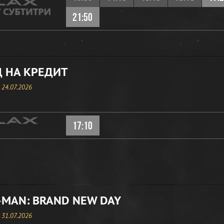
21:50
 НА КРЕДИТ
, 24.07.2026
17:10
-MAN: BRAND NEW DAY
, 31.07.2026