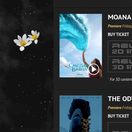
MOANA
Premiere
Friday
BUY TICKET
*
For 3D content
THE OD
Premiere
Friday
BUY TICKET