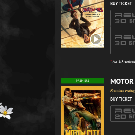
BUY TICKET
*
For 3D content
MOTOR 
PREMIERE
Premiere
Friday
BUY TICKET