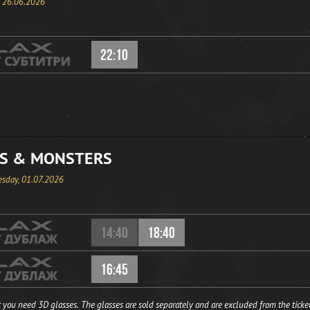
, 26.06.2026
22:10
S & MONSTERS
sday, 01.07.2026
14:40
18:40
16:45
 you need 3D glasses. The glasses are sold separately and are excluded from the ticket