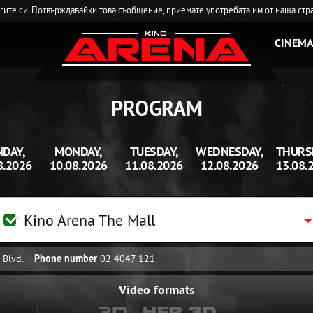
угите си. Потвърждавайки това съобщение, приемате употребата им от наша стр
CINEMA
PROGRAM
DAY,
MONDAY,
TUESDAY,
WEDNESDAY,
THURS
8.2026
10.08.2026
11.08.2026
12.08.2026
13.08.
Kino Arena The Mall
 Blvd.
Phone number
02 4047 121
Video formats