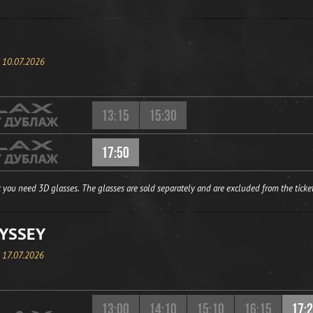
, 10.07.2026
13:15
15:30
17:50
 you need 3D glasses. The glasses are sold separately and are excluded from the ticket
YSSEY
, 17.07.2026
13:00
14:10
15:10
16:15
17: