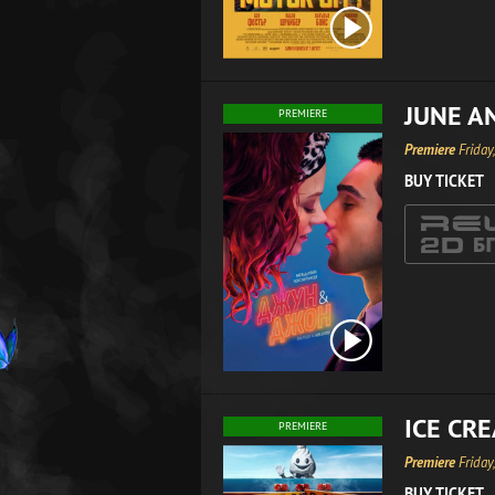
JUNE A
PREMIERE
Premiere
Friday
BUY TICKET
ICE CR
PREMIERE
Premiere
Friday
BUY TICKET