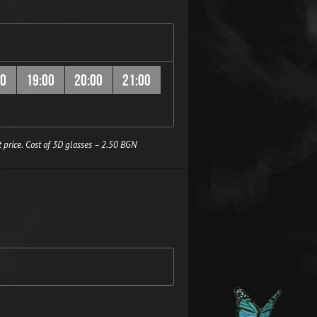
00
19:00
20:00
21:00
 price. Cost of 3D glasses – 2.50 BGN