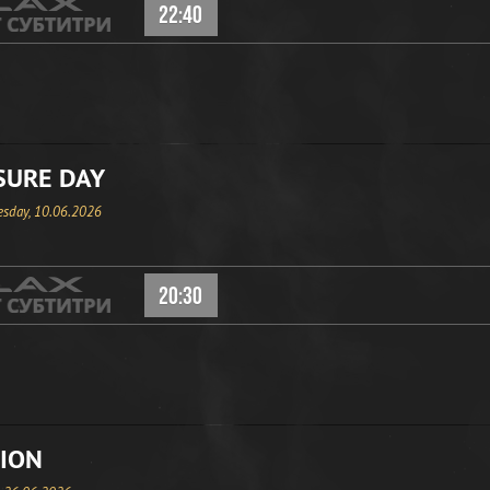
22:40
SURE DAY
sday, 10.06.2026
20:30
ION