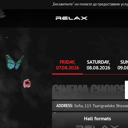
„Бисквитките“ ни помагат да предоставяме усл
FRIDAY,
SATURDAY,
SUN
07.08.2026
08.08.2026
09.0
CINEMA CHOICE
ADDRESS:
Sofia, 115 Tsarigradsko Shosse
Hall formats