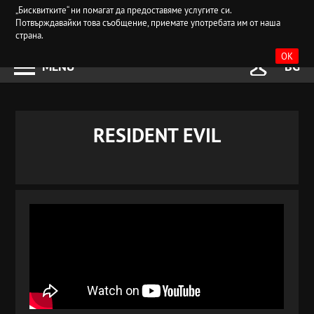
„Бисквитките“ ни помагат да предоставяме услугите си.
Потвърждавайки това съобщение, приемате употребата им от наша
страна.
OK
MENU
BG
RESIDENT EVIL