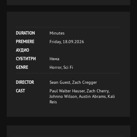
DURATION
Minutes
PREMIERE
Friday, 18.09.2026
АУДИО
СУБТИТРИ
Няма
GENRE
Horror, Sci Fi
DIRECTOR
Sean Guest, Zach Cregger
CAST
Paul Walter Hauser, Zach Cherry,
Johnno Wilson, Austin Abrams, Kali
Reis