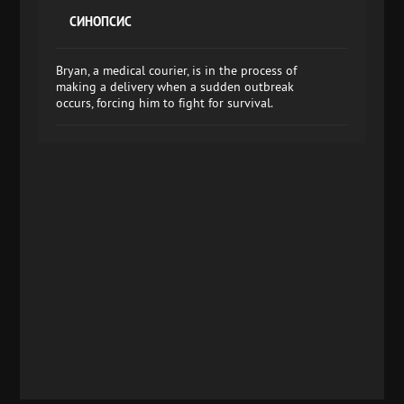
СИНОПСИС
Bryan, a medical courier, is in the process of
making a delivery when a sudden outbreak
occurs, forcing him to fight for survival.