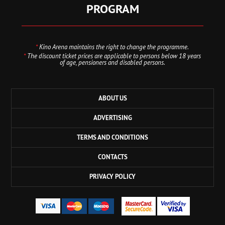
PROGRAM
*
Kino Arena maintains the right to change the programme.
*
The discount ticket prices are applicable to persons below 18 years
of age, pensioners and disabled persons.
ABOUT US
ADVERTISING
TERMS AND CONDITIONS
CONTACTS
PRIVACY POLICY