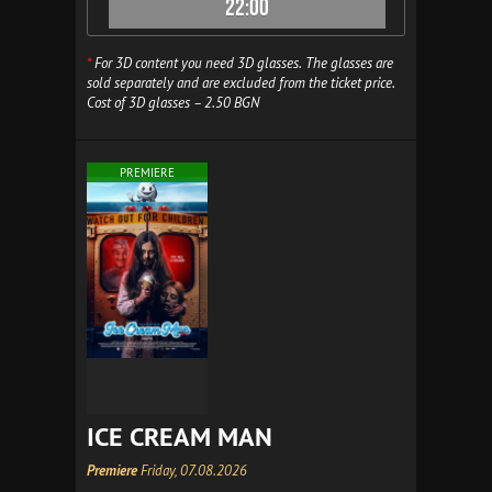
22:00
*
For 3D content you need 3D glasses. The glasses are
sold separately and are excluded from the ticket price.
Cost of 3D glasses – 2.50 BGN
PREMIERE
ICE CREAM MAN
Premiere
Friday, 07.08.2026