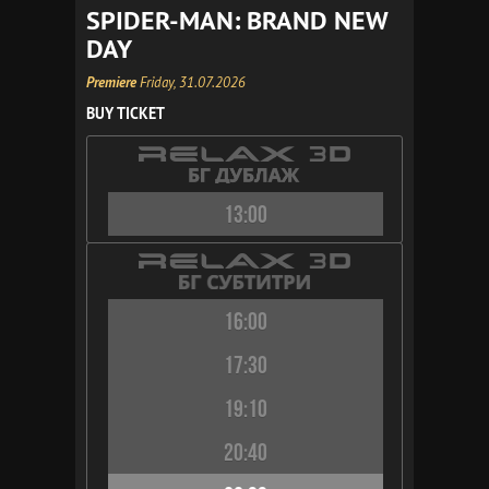
SPIDER-MAN: BRAND NEW
DAY
Premiere
Friday, 31.07.2026
BUY TICKET
13:00
16:00
17:30
19:10
20:40