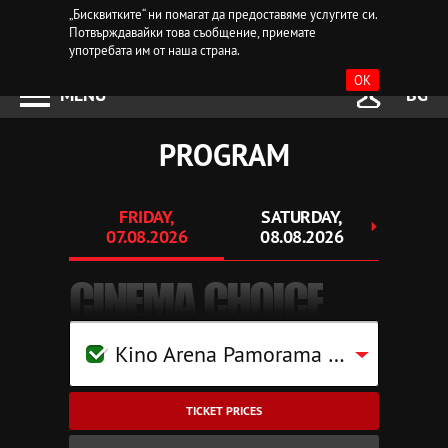
„Бисквитките“ ни помагат да предоставяме услугите си.
Потвърждавайки това съобщение, приемате
употребата им от наша страна.
OK
MENU
BG
PROGRAM
FRIDAY,
SATURDAY,
SU
07.08.2026
08.08.2026
09.
CINEMA CHOICE
Kino Arena Pamorama Mall Pleven
TICKET PRICES