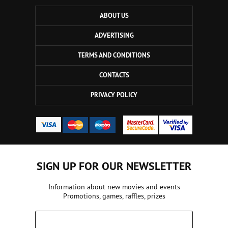
ABOUT US
ADVERTISING
TERMS AND CONDITIONS
CONTACTS
PRIVACY POLICY
SIGN UP FOR OUR NEWSLETTER
Information about new movies and events
Promotions, games, raffles, prizes