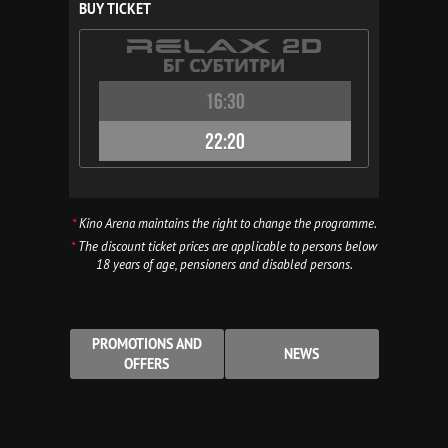
BUY TICKET
16:30
22:20
*
Kino Arena maintains the right to change the programme.
*
The discount ticket prices are applicable to persons below
18 years of age, pensioners and disabled persons.
PROMOTIONS AND
NEWS
OFFERS