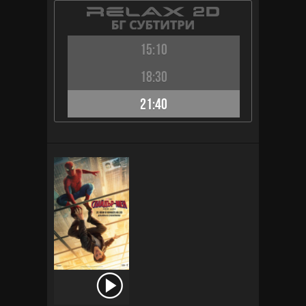
15:10
18:30
21:40