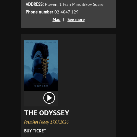
ADDRESS:
Pleven, 1 Ivan Mindilikov Sqare
Phone number
02 4047 129
Map
|
See more
THE ODYSSEY
Premiere
Friday, 17.07.2026
BUY TICKET