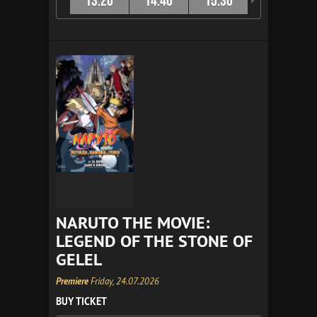
13:20
14:40
15:30
16:40
NARUTO THE MOVIE:
LEGEND OF THE STONE OF
GELEL
Premiere
Friday, 24.07.2026
BUY TICKET