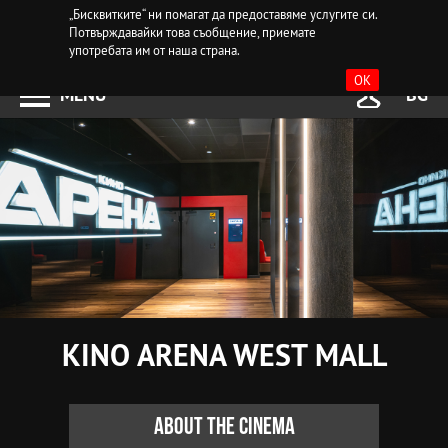
„Бисквитките“ ни помагат да предоставяме услугите си.
Потвърждавайки това съобщение, приемате
употребата им от наша страна.
OK
MENU
BG
KINO ARENA WEST MALL
About the cinema