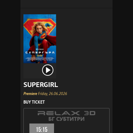
SUPERGIRL
Premiere
Friday, 26.06.2026
BUY TICKET
15:15