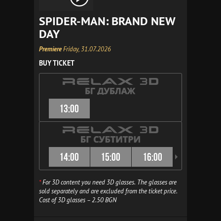
SPIDER-MAN: BRAND NEW
DAY
Premiere
Friday, 31.07.2026
BUY TICKET
13:00
14:00
15:00
16:00
16:30
*
For 3D content you need 3D glasses. The glasses are
sold separately and are excluded from the ticket price.
Cost of 3D glasses – 2.50 BGN