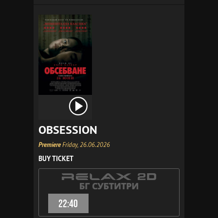
OBSESSION
Premiere
Friday, 26.06.2026
BUY TICKET
22:40