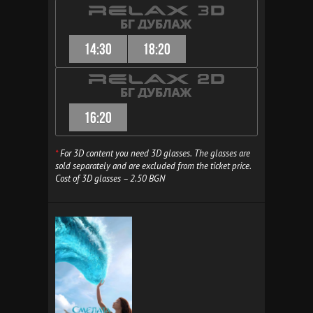
14:30
18:20
16:20
*
For 3D content you need 3D glasses. The glasses are
sold separately and are excluded from the ticket price.
Cost of 3D glasses – 2.50 BGN