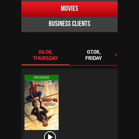
Movies
Business clients
06.08,
07.08,
0
THURSDAY
FRIDAY
SAT
PREMIERE