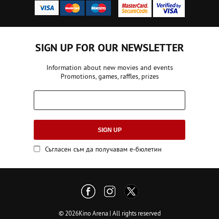
SIGN UP FOR OUR NEWSLETTER
Information about new movies and events
Promotions, games, raffles, prizes
SIGN UP
Съгласен съм да получавам е-бюлетин
© 2026Kino Arena | All rights reserved