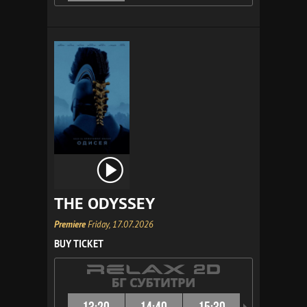
THE ODYSSEY
Premiere
Friday, 17.07.2026
BUY TICKET