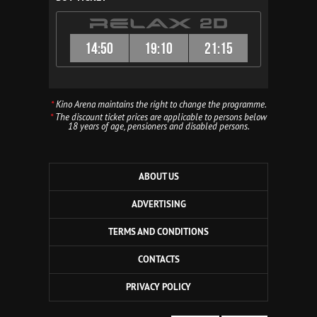
14:50
19:10
21:15
*
Kino Arena maintains the right to change the programme.
*
The discount ticket prices are applicable to persons below
18 years of age, pensioners and disabled persons.
ABOUT US
ADVERTISING
TERMS AND CONDITIONS
CONTACTS
PRIVACY POLICY