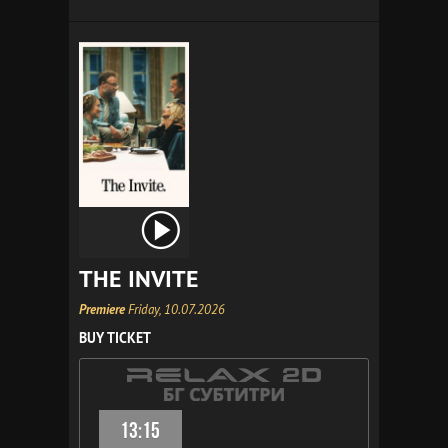
THE INVITE
Premiere
Friday, 10.07.2026
BUY TICKET
13:15