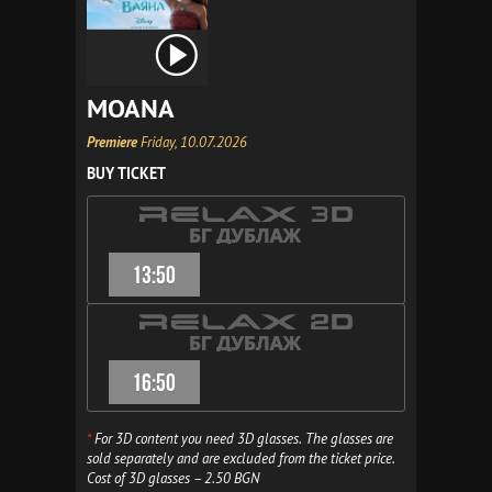
MOANA
Premiere
Friday, 10.07.2026
BUY TICKET
13:50
16:50
*
For 3D content you need 3D glasses. The glasses are
sold separately and are excluded from the ticket price.
Cost of 3D glasses – 2.50 BGN