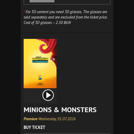
*
For 3D content you need 3D glasses. The glasses are
sold separately and are excluded from the ticket price.
Cost of 3D glasses – 2.50 BGN
MINIONS & MONSTERS
Premiere
Wednesday, 01.07.2026
BUY TICKET