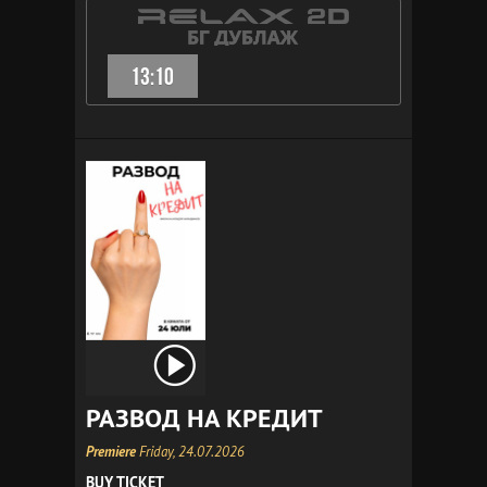
13:10
РАЗВОД НА КРЕДИТ
Premiere
Friday, 24.07.2026
BUY TICKET