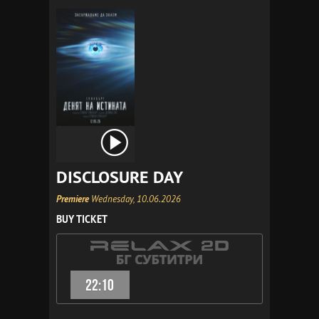
DISCLOSURE DAY
Premiere
Wednesday, 10.06.2026
BUY TICKET
22:10