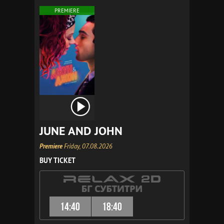
PREMIERE
JUNE AND JOHN
Premiere
Friday, 07.08.2026
BUY TICKET
14:40
18:40