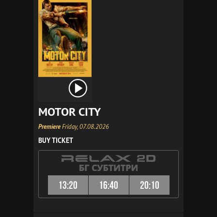
MOTOR CITY
Premiere
Friday, 07.08.2026
BUY TICKET
13:20
16:40
20:10