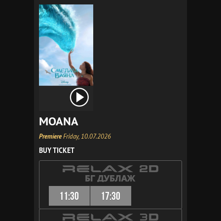
MOANA
Premiere
Friday, 10.07.2026
BUY TICKET
11:30
17:30