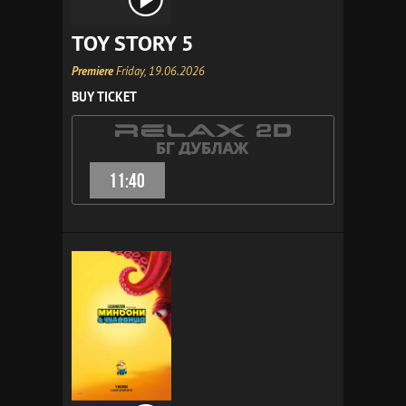
TOY STORY 5
Premiere
Friday, 19.06.2026
BUY TICKET
11:40