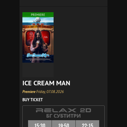
PREMIERE
ICE CREAM MAN
Premiere
Friday, 07.08.2026
BUY TICKET
15:30
19:50
22:15