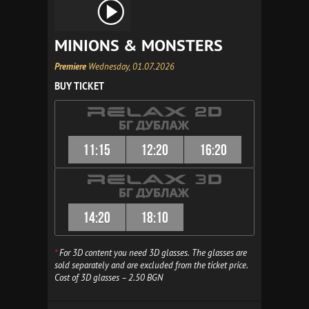
MINIONS & MONSTERS
Premiere
Wednesday, 01.07.2026
BUY TICKET
11:15
12:20
16:20
14:20
18:10
*
For 3D content you need 3D glasses. The glasses are
sold separately and are excluded from the ticket price.
Cost of 3D glasses – 2.50 BGN