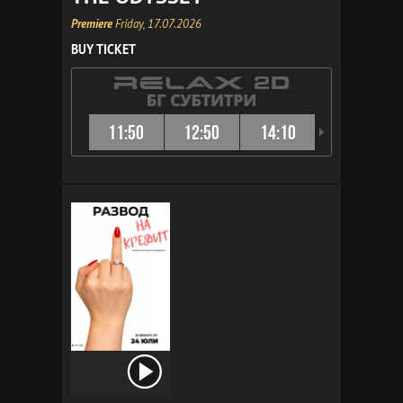
Premiere
Friday, 17.07.2026
BUY TICKET
11:50
12:50
14:10
15:10