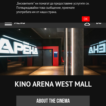
„Бисквитките“ ни помагат да предоставяме услугите си.
Потвърждавайки това съобщение, приемате
употребата им от наша страна.
OK
MENU
BG
KINO ARENA WEST MALL
About the cinema