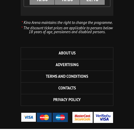
*
Kino Arena maintains the right to change the programme.
*
The discount ticket prices are applicable to persons below
18 years of age, pensioners and disabled persons.
ABOUT US
ADVERTISING
TERMS AND CONDITIONS
CONTACTS
PRIVACY POLICY