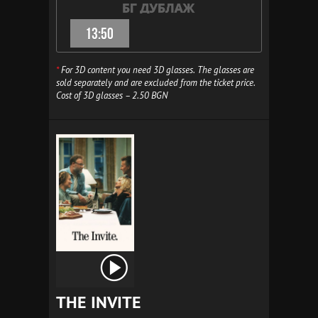
13:50
*
For 3D content you need 3D glasses. The glasses are
sold separately and are excluded from the ticket price.
Cost of 3D glasses – 2.50 BGN
THE INVITE