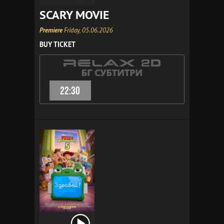
SCARY MOVIE
Premiere
Friday, 05.06.2026
BUY TICKET
22:30