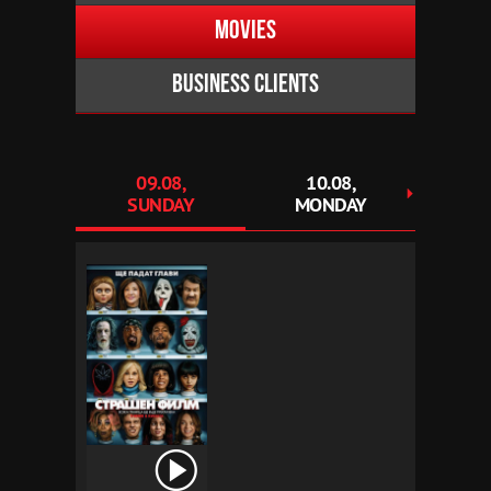
Movies
Business clients
09.08,
10.08,
1
SUNDAY
MONDAY
TU