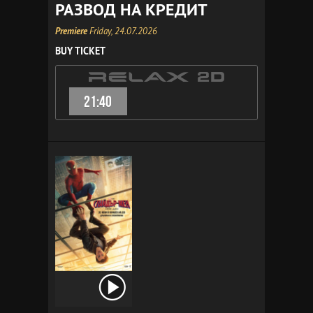
РАЗВОД НА КРЕДИТ
Premiere
Friday, 24.07.2026
BUY TICKET
21:40