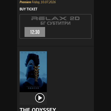
Premiere
Friday, 10.07.2026
BUY TICKET
12:30
THE ODYSSEY