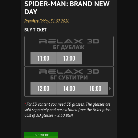
SPIDER-MAN: BRAND NEW
DAY
Premiere
Friday, 31.07.2026
BUY TICKET
11:00
13:00
12:00
14:00
15:00
16:00
*
For 3D content you need 3D glasses. The glasses are
sold separately and are excluded from the ticket price.
Cost of 3D glasses – 2.50 BGN
PREMIERE