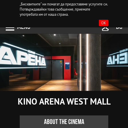
„Бисквитките“ ни помагат да предоставяме услугите си.
Потвърждавайки това съобщение, приемате
употребата им от наша страна.
OK
MENU
BG
KINO ARENA WEST MALL
About the cinema