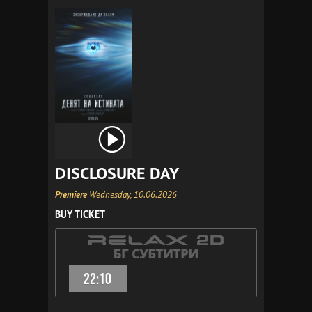
DISCLOSURE DAY
Premiere
Wednesday, 10.06.2026
BUY TICKET
22:10