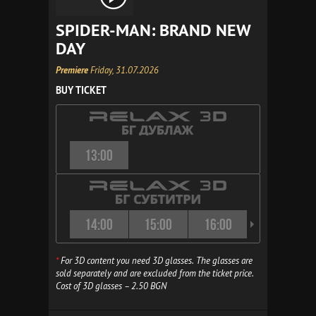
SPIDER-MAN: BRAND NEW
DAY
Premiere
Friday, 31.07.2026
BUY TICKET
13:00
14:00
15:00
16:00
16:30
*
For 3D content you need 3D glasses. The glasses are
sold separately and are excluded from the ticket price.
Cost of 3D glasses – 2.50 BGN