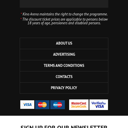
*
Kino Arena maintains the right to change the programme.
*
The discount ticket prices are applicable to persons below
18 years of age, pensioners and disabled persons.
ABOUT US
ADVERTISING
TERMS AND CONDITIONS
CONTACTS
PRIVACY POLICY
SIGN UP FOR OUR NEWSLETTER