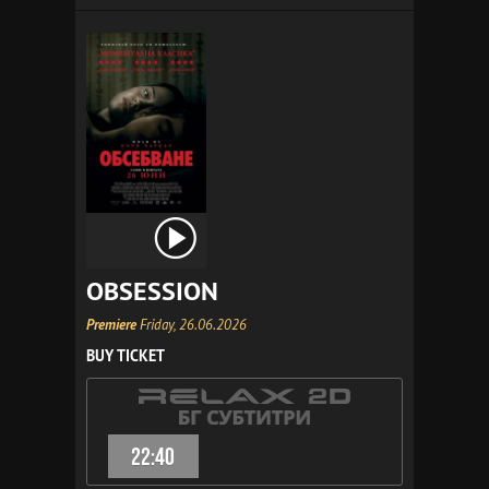
OBSESSION
Premiere
Friday, 26.06.2026
BUY TICKET
22:40