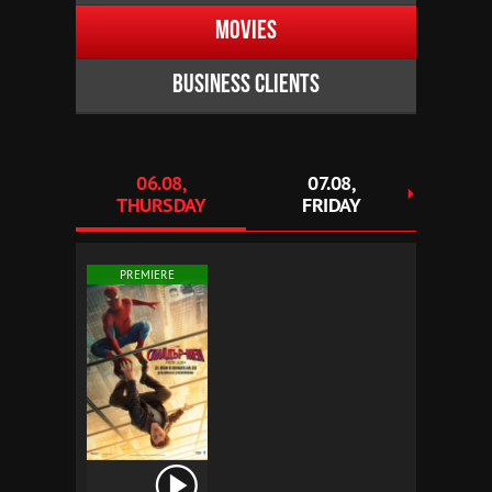
Movies
Business clients
06.08,
07.08,
0
THURSDAY
FRIDAY
SAT
PREMIERE