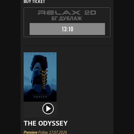
BUY TICKET
13:10
THE ODYSSEY
Premiere
Friday, 17.07.2026