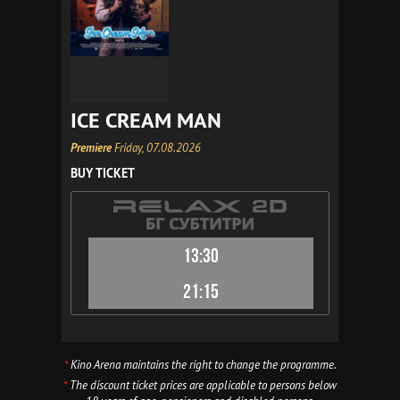
ICE CREAM MAN
Premiere
Friday, 07.08.2026
BUY TICKET
13:30
21:15
*
Kino Arena maintains the right to change the programme.
*
The discount ticket prices are applicable to persons below