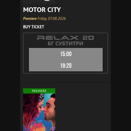
MOTOR CITY
Premiere
Friday, 07.08.2026
BUY TICKET
15:00
19:20
PREMIERE