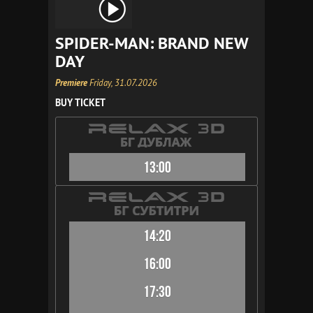
SPIDER-MAN: BRAND NEW
DAY
Premiere
Friday, 31.07.2026
BUY TICKET
13:00
14:20
16:00
17:30