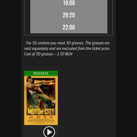
19:00
20:20
22:00
*
For 3D content you need 3D glasses. The glasses are
sold separately and are excluded from the ticket price.
Cost of 3D glasses – 2.50 BGN
PREMIERE