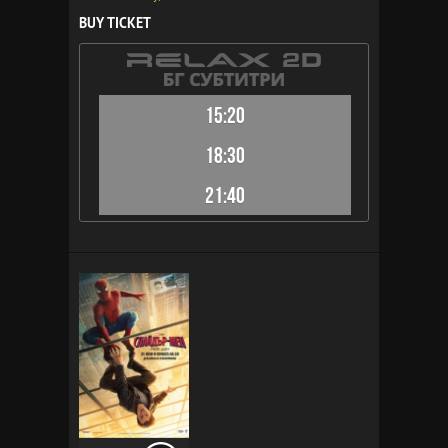
BUY TICKET
15:20
18:30
21:40