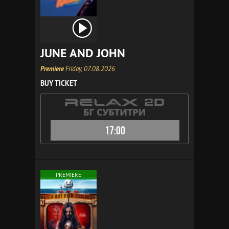
JUNE AND JOHN
Premiere
Friday, 07.08.2026
BUY TICKET
17:00
PREMIERE