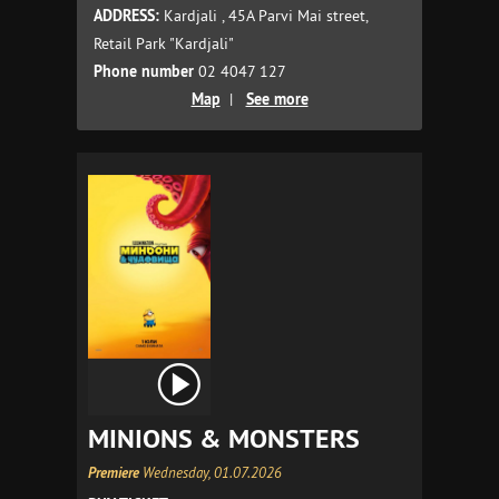
ADDRESS:
Kardjali , 45A Parvi Mai street,
Retail Park "Kardjali"
Phone number
02 4047 127
Map
|
See more
MINIONS & MONSTERS
Premiere
Wednesday, 01.07.2026