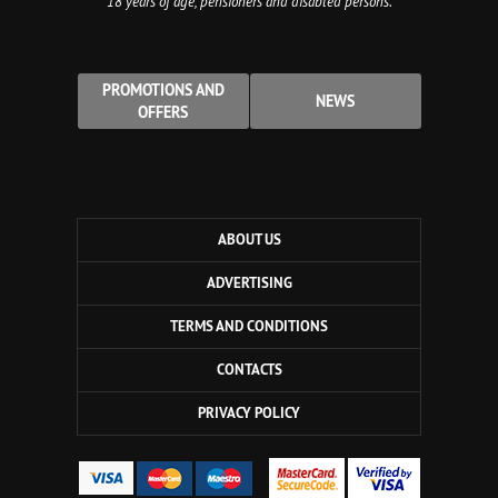
18 years of age, pensioners and disabled persons.
PROMOTIONS AND
NEWS
OFFERS
ABOUT US
ADVERTISING
TERMS AND CONDITIONS
CONTACTS
PRIVACY POLICY