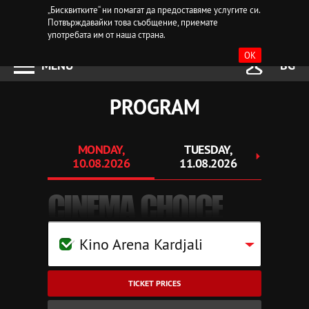
„Бисквитките“ ни помагат да предоставяме услугите си.
Потвърждавайки това съобщение, приемате
употребата им от наша страна.
OK
MENU
BG
PROGRAM
MONDAY,
TUESDAY,
WEDN
10.08.2026
11.08.2026
12.
CINEMA CHOICE
Kino Arena Kardjali
TICKET PRICES