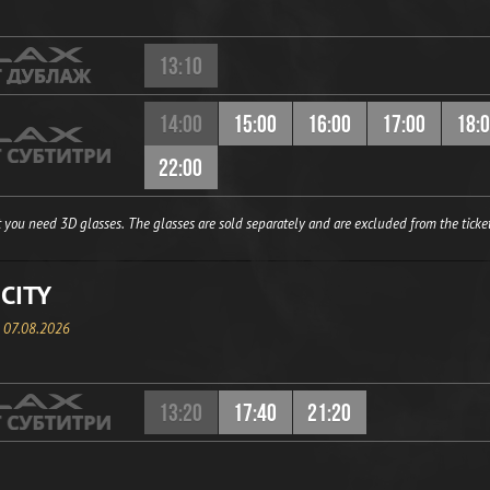
13:10
14:00
15:00
16:00
17:00
18:
22:00
 you need 3D glasses. The glasses are sold separately and are excluded from the ticket
CITY
, 07.08.2026
13:20
17:40
21:20