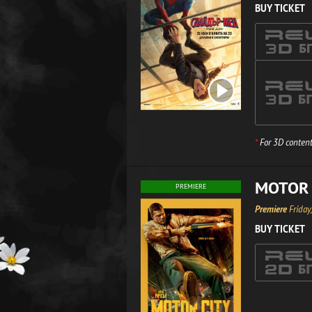
BUY TICKET
*
For 3D content
MOTOR 
PREMIERE
Premiere
Friday
BUY TICKET