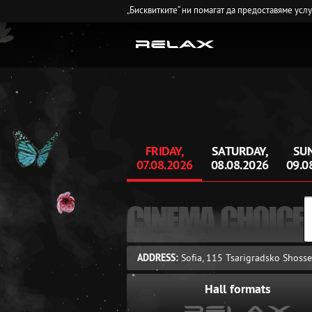
„Бисквитките“ ни помагат да предоставяме усл
FRIDAY,
SATURDAY,
SUN
07.08.2026
08.08.2026
09.0
CINEMA CHOICE
ADDRESS:
Sofia, 115 Tsarigradsko Shosse
Hall formats