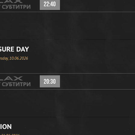
22:40
SURE DAY
sday, 10.06.2026
20:30
ION