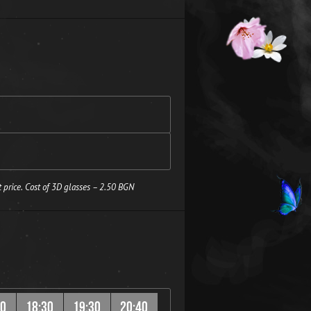
 price. Cost of 3D glasses – 2.50 BGN
20
18:30
19:30
20:40