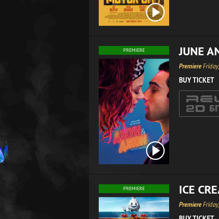
JUNE A
PREMIERE
Premiere
Friday
BUY TICKET
ICE CR
PREMIERE
Premiere
Friday
BUY TICKET