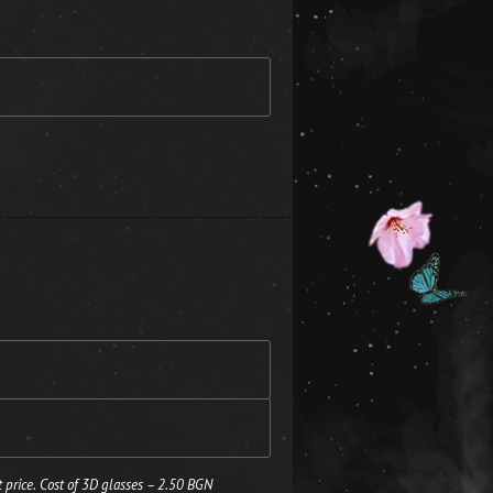
 price. Cost of 3D glasses – 2.50 BGN