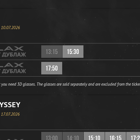
, 10.07.2026
13:15
15:30
17:50
 you need 3D glasses. The glasses are sold separately and are excluded from the ticket
YSSEY
, 17.07.2026
13:00
14:10
15:10
16:15
17: