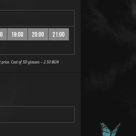
00
19:00
20:00
21:00
 price. Cost of 3D glasses – 2.50 BGN