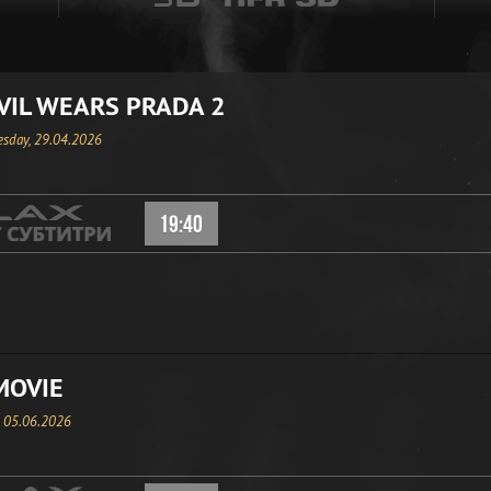
VIL WEARS PRADA 2
sday, 29.04.2026
19:40
MOVIE
, 05.06.2026