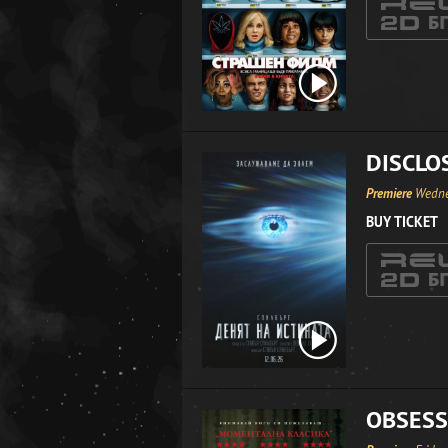
DISCLO
Premiere
Wedne
BUY TICKET
OBSESS