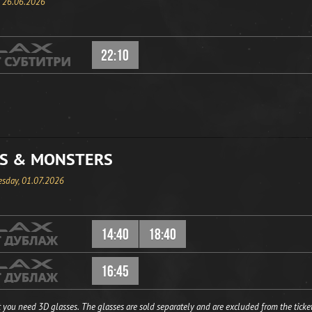
, 26.06.2026
22:10
S & MONSTERS
sday, 01.07.2026
14:40
18:40
16:45
 you need 3D glasses. The glasses are sold separately and are excluded from the ticket