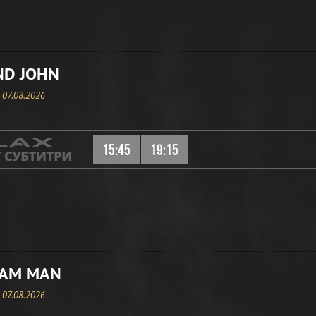
ND JOHN
, 07.08.2026
15:45
19:15
EAM MAN
, 07.08.2026