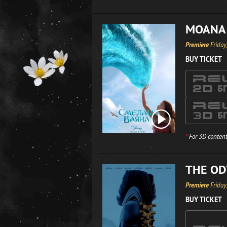
MOANA
Premiere
Friday
BUY TICKET
*
For 3D content
THE OD
Premiere
Friday
BUY TICKET