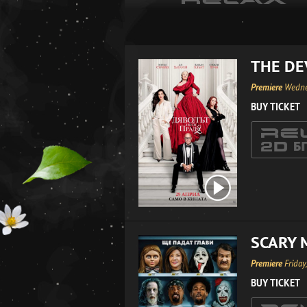
THE DE
Premiere
Wedne
BUY TICKET
SCARY 
Premiere
Friday
BUY TICKET