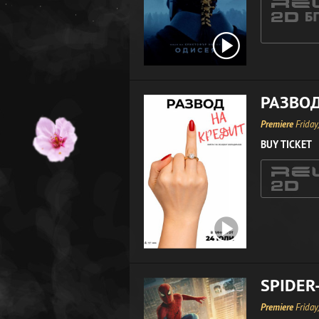
РАЗВОД
Premiere
Friday
BUY TICKET
SPIDER
Premiere
Friday