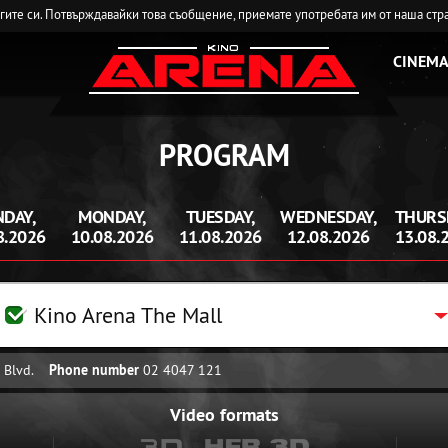
угите си. Потвърждавайки това съобщение, приемате употребата им от наша стр
CINEMA
PROGRAM
DAY,
MONDAY,
TUESDAY,
WEDNESDAY,
THURS
8.2026
10.08.2026
11.08.2026
12.08.2026
13.08.
Kino Arena The Mall
 Blvd.
Phone number
02 4047 121
Video formats