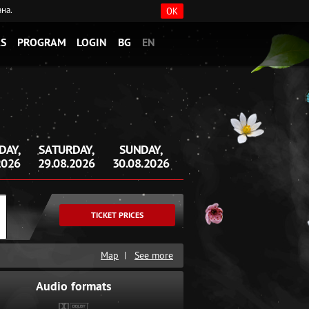
ана.
OK
S
PROGRAM
LOGIN
BG
EN
DAY,
SATURDAY,
SUNDAY,
2026
29.08.2026
30.08.2026
TICKET PRICES
Map
|
See more
Audio formats