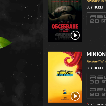
Premiere
Friday
BUY TICKET
MINION
Premiere
Wedne
BUY TICKET
*
For 3D content