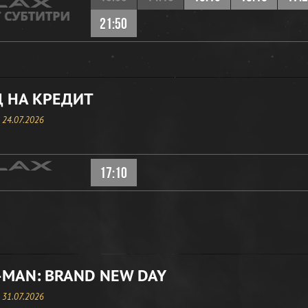
21:50
 НА КРЕДИТ
, 24.07.2026
17:10
-MAN: BRAND NEW DAY
, 31.07.2026