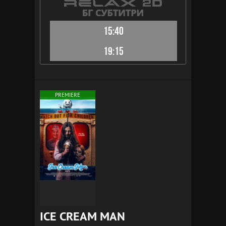
15:40
19:15
PREMIERE
ICE CREAM MAN