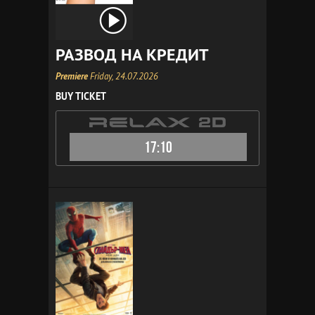
РАЗВОД НА КРЕДИТ
Premiere
Friday, 24.07.2026
BUY TICKET
17:10