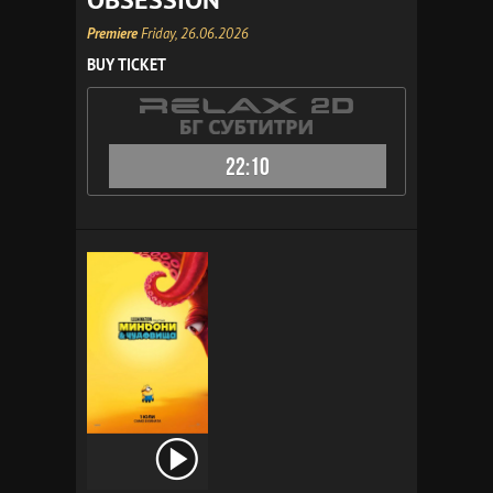
Premiere
Friday, 26.06.2026
BUY TICKET
22:10