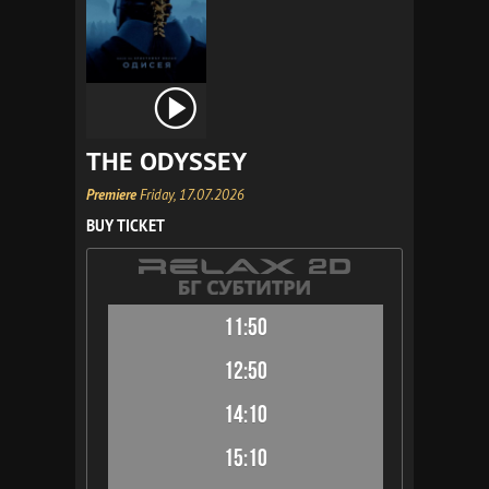
THE ODYSSEY
Premiere
Friday, 17.07.2026
BUY TICKET
11:50
12:50
14:10
15:10