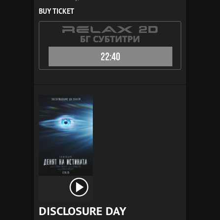
BUY TICKET
22:40
DISCLOSURE DAY