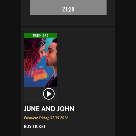
21:20
PREMIERE
JUNE AND JOHN
Premiere
Friday, 07.08.2026
BUY TICKET