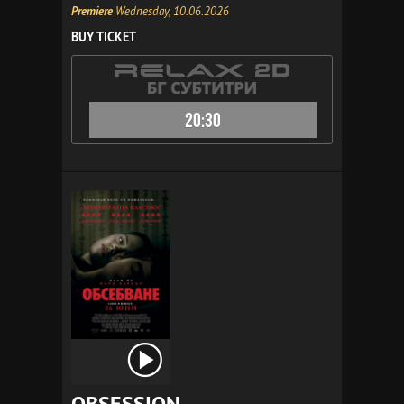
Premiere
Wednesday, 10.06.2026
BUY TICKET
20:30
OBSESSION