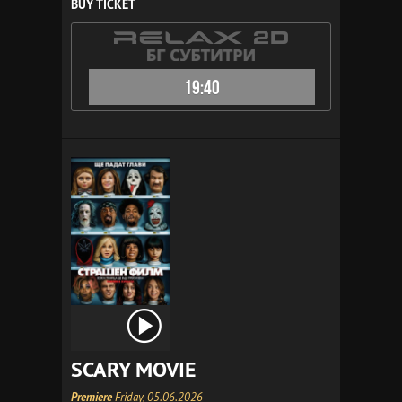
BUY TICKET
19:40
SCARY MOVIE
Premiere
Friday, 05.06.2026