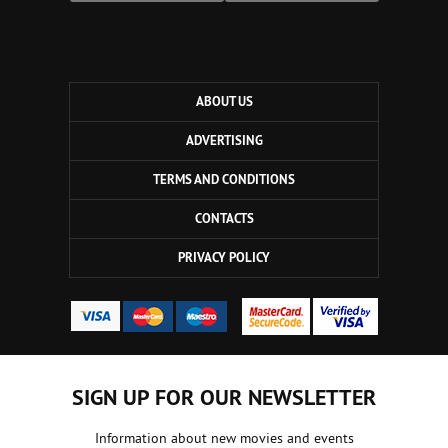
ABOUT US
ADVERTISING
TERMS AND CONDITIONS
CONTACTS
PRIVACY POLICY
SIGN UP FOR OUR NEWSLETTER
Information about new movies and events