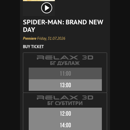
SPIDER-MAN: BRAND NEW
DAY
Premiere
Friday, 31.07.2026
BUY TICKET
11:00
13:00
12:00
14:00