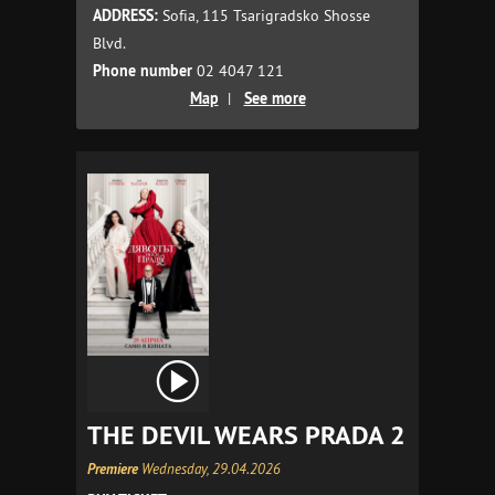
ADDRESS:
Sofia, 115 Tsarigradsko Shosse
Blvd.
Phone number
02 4047 121
Map
|
See more
THE DEVIL WEARS PRADA 2
Premiere
Wednesday, 29.04.2026