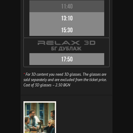
11:40
13:10
15:30
17:50
*
For 3D content you need 3D glasses. The glasses are
sold separately and are excluded from the ticket price.
Cost of 3D glasses – 2.50 BGN