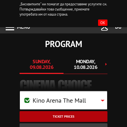
„Бисквитките“ ни помагат да предоставяме услугите си.
Потвърждавайки това съобщение, приемате
употребата им от наша страна.
OK
MENU
BG
PROGRAM
SUNDAY,
MONDAY,
TUE
09.08.2026
10.08.2026
11.
CINEMA CHOICE
Kino Arena The Mall
TICKET PRICES