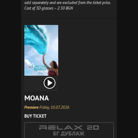
sold separately and are excluded from the ticket price.
Cost of 3D glasses – 2.50 BGN
MOANA
Premiere
Friday, 10.07.2026
BUY TICKET