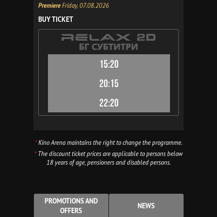
Premiere
Friday, 07.08.2026
BUY TICKET
15:20
20:15
22:20
*
Kino Arena maintains the right to change the programme.
*
The discount ticket prices are applicable to persons below
18 years of age, pensioners and disabled persons.
PROMOTIONS AND
NEWS
OFFERS