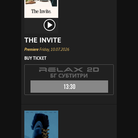
THE INVITE
Premiere
Friday, 10.07.2026
BUY TICKET
13:30