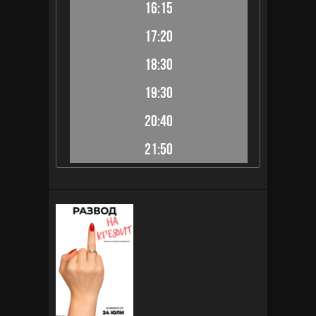
16:15
17:20
18:30
19:30
20:40
21:50