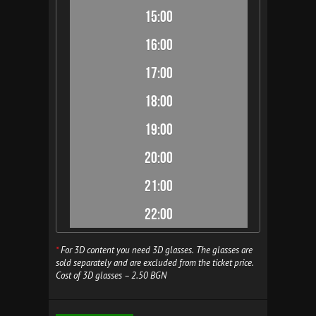
15:00
16:00
17:00
18:00
19:00
20:00
21:00
22:00
*
For 3D content you need 3D glasses. The glasses are
sold separately and are excluded from the ticket price.
Cost of 3D glasses – 2.50 BGN