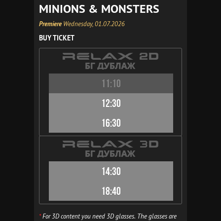
MINIONS & MONSTERS
Premiere
Wednesday, 01.07.2026
BUY TICKET
11:10
12:30
16:30
14:30
18:40
*
For 3D content you need 3D glasses. The glasses are