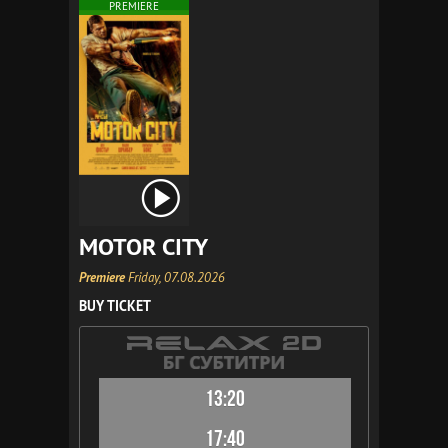
PREMIERE
MOTOR CITY
Premiere
Friday, 07.08.2026
BUY TICKET
13:20
17:40