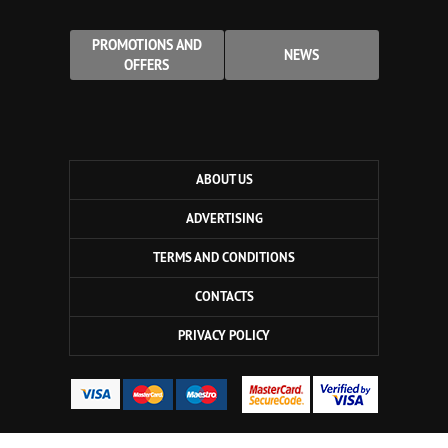
PROMOTIONS AND
NEWS
OFFERS
ABOUT US
ADVERTISING
TERMS AND CONDITIONS
CONTACTS
PRIVACY POLICY