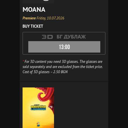
MOANA
Premiere
Friday, 10.07.2026
BUY TICKET
13:00
*
For 3D content you need 3D glasses. The glasses are
sold separately and are excluded from the ticket price.
Cost of 3D glasses – 2.50 BGN