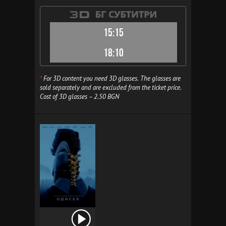
15:15
18:10
*
For 3D content you need 3D glasses. The glasses are
sold separately and are excluded from the ticket price.
Cost of 3D glasses – 2.50 BGN