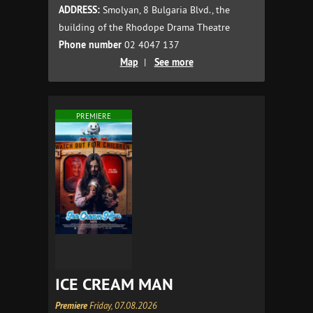
ADDRESS:
Smolyan, 8 Bulgaria Blvd., the
building of the Rhodope Drama Theatre
Phone number
02 4047 137
Map
|
See more
PREMIERE
ICE CREAM MAN
Premiere
Friday, 07.08.2026