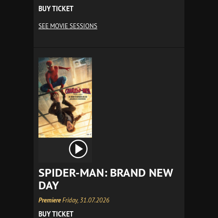
BUY TICKET
SEE MOVIE SESSIONS
SPIDER-MAN: BRAND NEW
DAY
Premiere
Friday, 31.07.2026
BUY TICKET