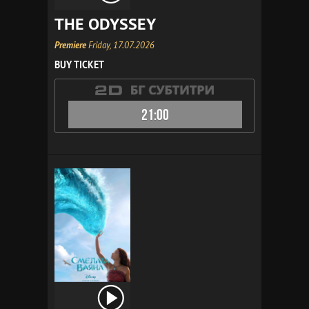
THE ODYSSEY
Premiere
Friday, 17.07.2026
BUY TICKET
21:00