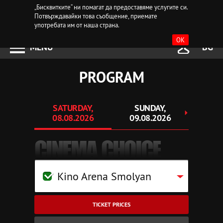
„Бисквитките“ ни помагат да предоставяме услугите си.
Потвърждавайки това съобщение, приемате
употребата им от наша страна.
OK
MENU
BG
PROGRAM
SATURDAY,
SUNDAY,
MO
08.08.2026
09.08.2026
10.
CINEMA CHOICE
Kino Arena Smolyan
TICKET PRICES