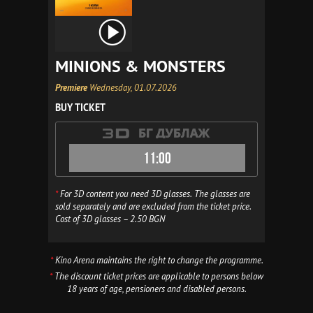
MINIONS & MONSTERS
Premiere
Wednesday, 01.07.2026
BUY TICKET
11:00
*
For 3D content you need 3D glasses. The glasses are
sold separately and are excluded from the ticket price.
Cost of 3D glasses – 2.50 BGN
*
Kino Arena maintains the right to change the programme.
*
The discount ticket prices are applicable to persons below
18 years of age, pensioners and disabled persons.