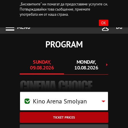
„Бисквитките“ ни помагат да предоставяме услугите си.
Потвърждавайки това съобщение, приемате
употребата им от наша страна.
OK
MENU
BG
PROGRAM
SUNDAY,
MONDAY,
TUE
09.08.2026
10.08.2026
11.
CINEMA CHOICE
Kino Arena Smolyan
TICKET PRICES