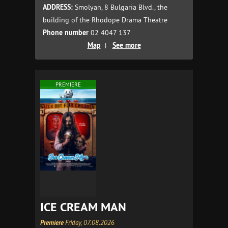
ADDRESS:
Smolyan, 8 Bulgaria Blvd., the
building of the Rhodope Drama Theatre
Phone number
02 4047 137
Map
|
See more
PREMIERE
ICE CREAM MAN
Premiere
Friday, 07.08.2026