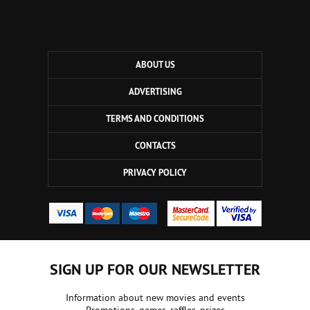
ABOUT US
ADVERTISING
TERMS AND CONDITIONS
CONTACTS
PRIVACY POLICY
SIGN UP FOR OUR NEWSLETTER
Information about new movies and events