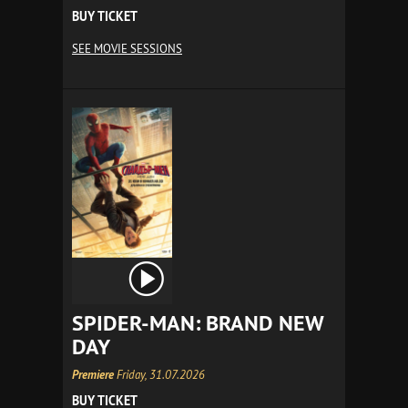
BUY TICKET
SEE MOVIE SESSIONS
SPIDER-MAN: BRAND NEW
DAY
Premiere
Friday, 31.07.2026
BUY TICKET