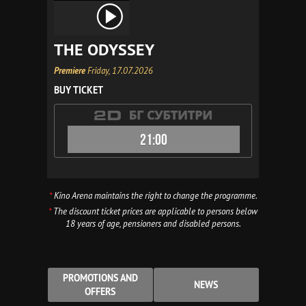
THE ODYSSEY
Premiere
Friday, 17.07.2026
BUY TICKET
21:00
*
Kino Arena maintains the right to change the programme.
*
The discount ticket prices are applicable to persons below
18 years of age, pensioners and disabled persons.
PROMOTIONS AND
NEWS
OFFERS