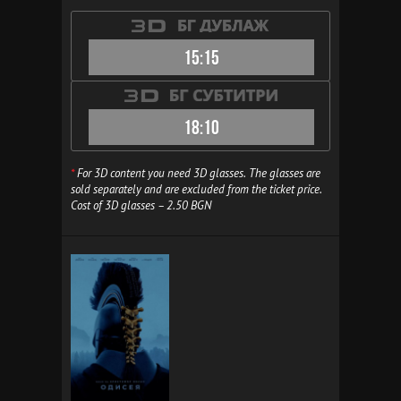
15:15
18:10
*
For 3D content you need 3D glasses. The glasses are
sold separately and are excluded from the ticket price.
Cost of 3D glasses – 2.50 BGN