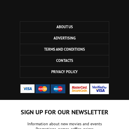
ABOUT US
ADVERTISING
TERMS AND CONDITIONS
CONTACTS
PRIVACY POLICY
SIGN UP FOR OUR NEWSLETTER
Information about new movies and events