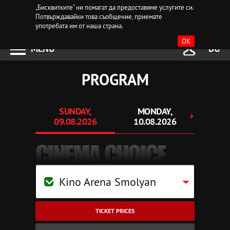
„Бисквитките“ ни помагат да предоставяме услугите си.
Потвърждавайки това съобщение, приемате
употребата им от наша страна.
OK
MENU
BG
PROGRAM
SUNDAY,
MONDAY,
TUE
09.08.2026
10.08.2026
11.
CINEMA CHOICE
Kino Arena Smolyan
TICKET PRICES