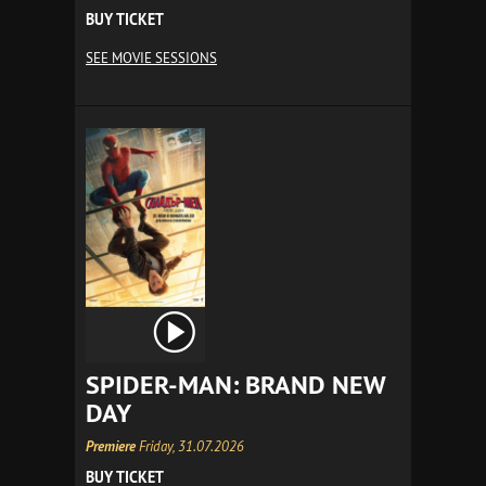
BUY TICKET
SEE MOVIE SESSIONS
SPIDER-MAN: BRAND NEW
DAY
Premiere
Friday, 31.07.2026
BUY TICKET