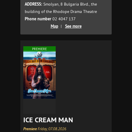
ADDRESS:
Smolyan, 8 Bulgaria Blvd., the
building of the Rhodope Drama Theatre
Phone number
02 4047 137
Map
|
See more
PREMIERE
ICE CREAM MAN
Premiere
Friday, 07.08.2026