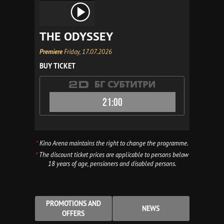
THE ODYSSEY
Premiere
Friday, 17.07.2026
BUY TICKET
21:00
*
Kino Arena maintains the right to change the programme.
*
The discount ticket prices are applicable to persons below
18 years of age, pensioners and disabled persons.
PROMOTIONS AND
NEWS
OFFERS