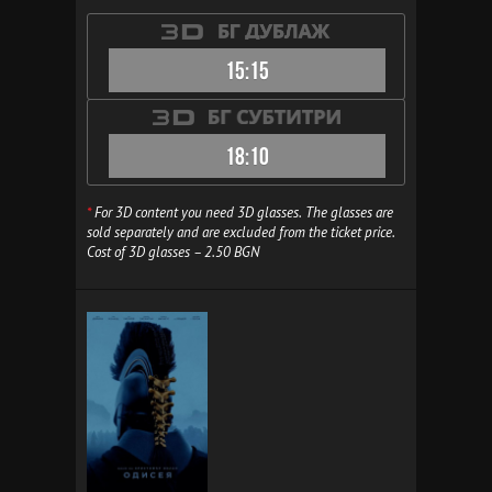
15:15
18:10
*
For 3D content you need 3D glasses. The glasses are
sold separately and are excluded from the ticket price.
Cost of 3D glasses – 2.50 BGN