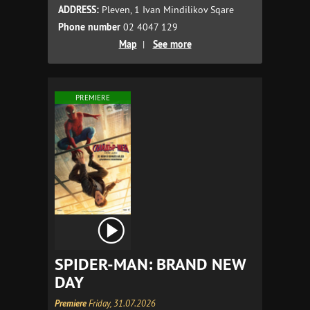
ADDRESS:
Pleven, 1 Ivan Mindilikov Sqare
Phone number
02 4047 129
Map
|
See more
PREMIERE
SPIDER-MAN: BRAND NEW
DAY
Premiere
Friday, 31.07.2026