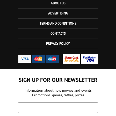
ABOUT US
ADVERTISING
TERMS AND CONDITIONS
CONTACTS
PRIVACY POLICY
SIGN UP FOR OUR NEWSLETTER
Information about new movies and events
Promotions, games, raffles, prizes