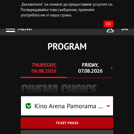
„Бисквитките“ ни помагат да предоставяме услугите си.
Потвърждавайки това съобщение, приемате
употребата им от наша страна.
OK
MENU
BG
PROGRAM
THURSDAY,
FRIDAY,
SAT
06.08.2026
07.08.2026
08.
CINEMA CHOICE
Kino Arena Pamorama Mall Pleven
TICKET PRICES