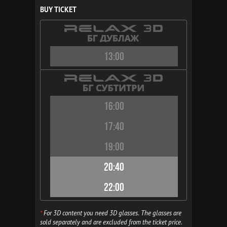
BUY TICKET
13:00
16:00
17:40
19:00
20:40
22:00
*
For 3D content you need 3D glasses. The glasses are
sold separately and are excluded from the ticket price.