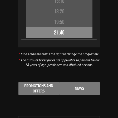
15:10
18:20
19:50
21:40
*
Kino Arena maintains the right to change the programme.
*
The discount ticket prices are applicable to persons below
18 years of age, pensioners and disabled persons.
PROMOTIONS AND
NEWS
OFFERS