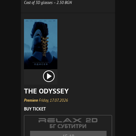
Cost of 3D glasses – 2.50 BGN
THE ODYSSEY
Premiere
Friday, 17.07.2026
BUY TICKET