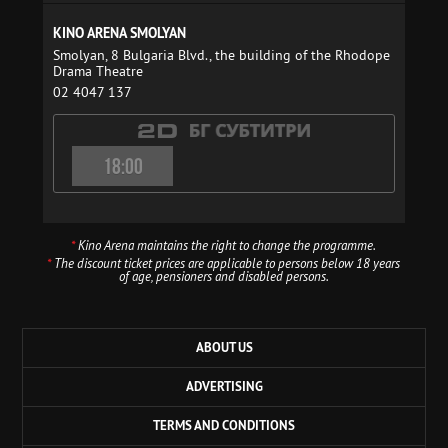
KINO ARENA SMOLYAN
Smolyan, 8 Bulgaria Blvd., the building of the Rhodope
Drama Theatre
02 4047 137
18:00
*
Kino Arena maintains the right to change the programme.
*
The discount ticket prices are applicable to persons below 18 years
of age, pensioners and disabled persons.
ABOUT US
ADVERTISING
TERMS AND CONDITIONS