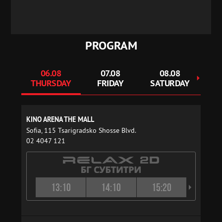
PROGRAM
06.08
07.08
08.08
THURSDAY
FRIDAY
SATURDAY
S
KINO ARENA THE MALL
Sofia, 115 Tsarigradsko Shosse Blvd.
02 4047 121
13:10
14:10
15:20
16:2