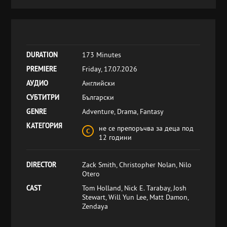
DURATION
173 Minutes
PREMIERE
Friday, 17.07.2026
АУДИО
Английски
СУБТИТРИ
Български
GENRE
Adventure, Drama, Fantasy
КАТЕГОРИЯ
не се препоръчва за деца под
12 години
DIRECTOR
Zack Smith, Christopher Nolan, Nilo
Otero
CAST
Tom Holland, Nick E. Tarabay, Josh
Stewart, Will Yun Lee, Matt Damon,
Zendaya