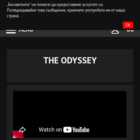
„Бисквитките“ ни помагат да предоставяме услугите си.
Потвърждавайки това съобщение, приемате употребата им от наша
страна.
OK
MENU
BG
THE ODYSSEY