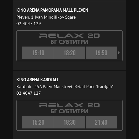
KINO ARENA PAMORAMA MALL PLEVEN
Pleven, 1 Ivan Mindilikov Sqare
02 4047 129
15:10
18:20
19:50
21:4
KINO ARENA KARDJALI
Kardjali , 45A Parvi Mai street, Retail Park "Kardjali"
02 4047 127
15:20
18:30
21:40