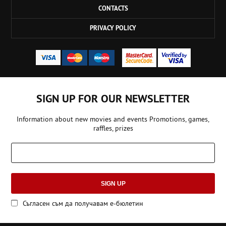
CONTACTS
PRIVACY POLICY
SIGN UP FOR OUR NEWSLETTER
Information about new movies and events Promotions, games,
raffles, prizes
SIGN UP
Съгласен съм да получавам е-бюлетин