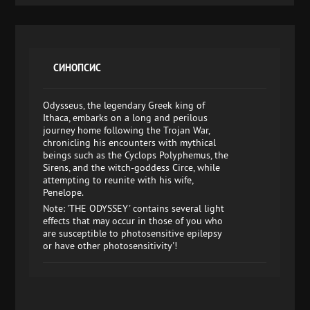
СИНОПСИС
Odysseus, the legendary Greek king of
Ithaca, embarks on a long and perilous
journey home following the Trojan War,
chronicling his encounters with mythical
beings such as the Cyclops Polyphemus, the
Sirens, and the witch-goddess Circe, while
attempting to reunite with his wife,
Penelope.
Note: 'THE ODYSSEY' contains several light
effects that may occur in those of you who
are susceptible to photosensitive epilepsy
or have other photosensitivity'!