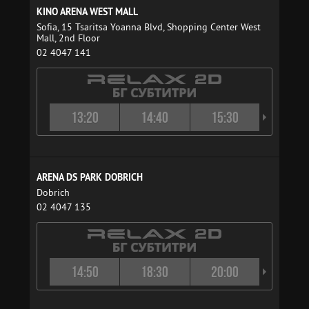
KINO ARENA WEST MALL
Sofia, 15 Tsaritsa Yoanna Blvd, Shopping Center West
Mall, 2nd Floor
02 4047 141
13:20
14:40
15:30
16:4
ARENA DS PARK DOBRICH
Dobrich
02 4047 135
14:50
18:30
20:00
21:4