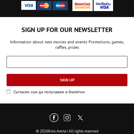
SIGN UP FOR OUR NEWSLETTER
Information about new movies and events Promotions, games,
raffles, prizes
SIGN UP
Съгласен съм да получавам е-бюлетин
© 2026Kino Arena | All rights reserved