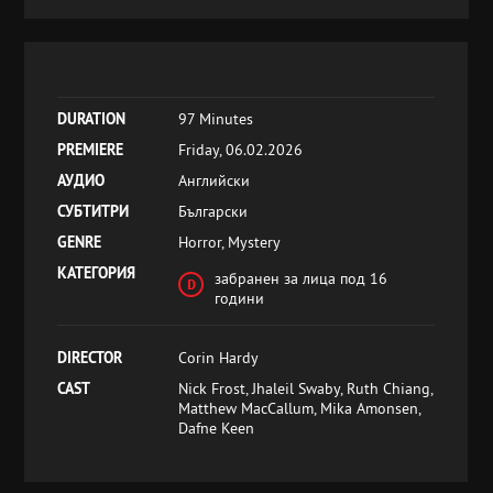
DURATION
97 Minutes
PREMIERE
Friday, 06.02.2026
АУДИО
Английски
СУБТИТРИ
Български
GENRE
Horror, Mystery
КАТЕГОРИЯ
забранен за лица под 16
години
DIRECTOR
Corin Hardy
CAST
Nick Frost, Jhaleil Swaby, Ruth Chiang,
Matthew MacCallum, Mika Amonsen,
Dafne Keen