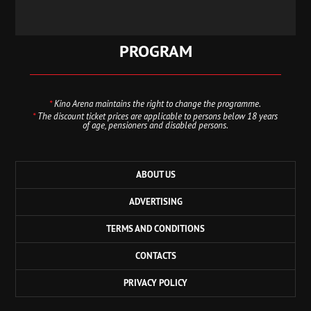
PROGRAM
*
Kino Arena maintains the right to change the programme.
*
The discount ticket prices are applicable to persons below 18 years
of age, pensioners and disabled persons.
ABOUT US
ADVERTISING
TERMS AND CONDITIONS
CONTACTS
PRIVACY POLICY