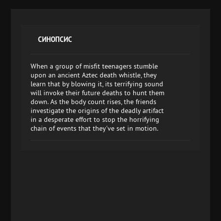
СИНОПСИС
When a group of misfit teenagers stumble
upon an ancient Aztec death whistle, they
learn that by blowing it, its terrifying sound
will invoke their future deaths to hunt them
down. As the body count rises, the friends
investigate the origins of the deadly artifact
in a desperate effort to stop the horrifying
chain of events that they've set in motion.