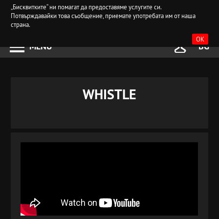
„Бисквитките“ ни помагат да предоставяме услугите си.
Потвърждавайки това съобщение, приемате употребата им от наша
страна.
OK
MENU
BG
WHISTLE