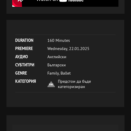
DURATION
160 Minutes
PREMIERE
Wednesday, 22.01.2025
АУДИО
Английски
СУБТИТРИ
Български
GENRE
Family, Ballet
КАТЕГОРИЯ
Предстои да бъде
категоризиран