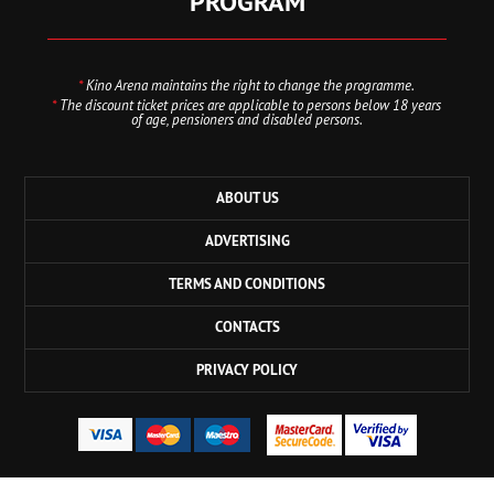
PROGRAM
*
Kino Arena maintains the right to change the programme.
*
The discount ticket prices are applicable to persons below 18 years
of age, pensioners and disabled persons.
ABOUT US
ADVERTISING
TERMS AND CONDITIONS
CONTACTS
PRIVACY POLICY