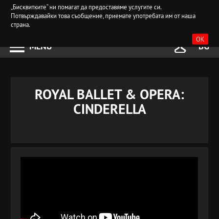
„Бисквитките“ ни помагат да предоставяме услугите си.
Потвърждавайки това съобщение, приемате употребата им от наша
страна.
OK
MENU
BG
ROYAL BALLET & OPERA:
CINDERELLA