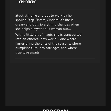
СИНОПСИС
Stuck at home and put to work by her
spoiled Step-Sisters, Cinderella’s life is
dreary and dull. Everything changes when
she helps a mysterious woman out...
With a little bit of magic, she is transported
into an ethereal new world – one where
fairies bring the gifts of the seasons, where
pumpkins turn into carriages, and where
true love awaits.