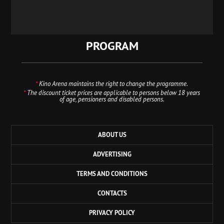
PROGRAM
*
Kino Arena maintains the right to change the programme.
*
The discount ticket prices are applicable to persons below 18 years
of age, pensioners and disabled persons.
ABOUT US
ADVERTISING
TERMS AND CONDITIONS
CONTACTS
PRIVACY POLICY