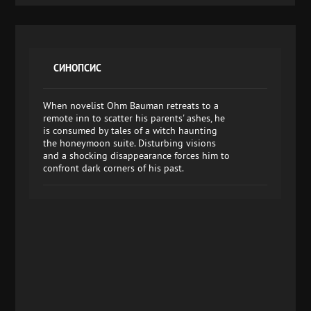
СИНОПСИС
When novelist Ohm Bauman retreats to a
remote inn to scatter his parents' ashes, he
is consumed by tales of a witch haunting
the honeymoon suite. Disturbing visions
and a shocking disappearance forces him to
confront dark corners of his past.