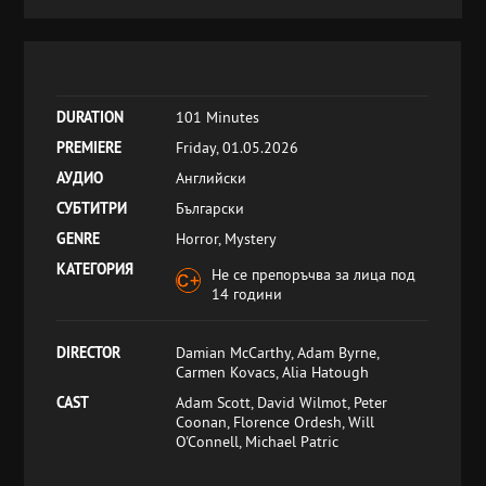
DURATION
101 Minutes
PREMIERE
Friday, 01.05.2026
АУДИО
Английски
СУБТИТРИ
Български
GENRE
Horror, Mystery
КАТЕГОРИЯ
Не се препоръчва за лица под
14 години
DIRECTOR
Damian McCarthy, Adam Byrne,
Carmen Kovacs, Alia Hatough
CAST
Adam Scott, David Wilmot, Peter
Coonan, Florence Ordesh, Will
O'Connell, Michael Patric