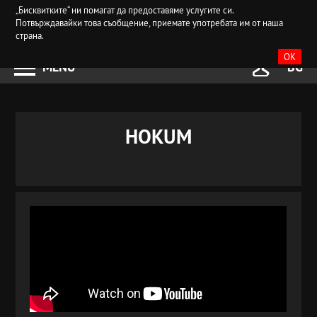
„Бисквитките“ ни помагат да предоставяме услугите си.
Потвърждавайки това съобщение, приемате употребата им от наша
страна.
OK
MENU
BG
HOKUM