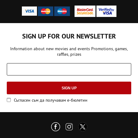
SIGN UP FOR OUR NEWSLETTER
Information about new movies and events Promotions, games,
raffles, prizes
SIGN UP
Съгласен съм да получавам е-бюлетин