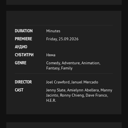
DURATION
Minutes
PREMIERE
Friday, 25.09.2026
АУДИО
СУБТИТРИ
Няма
GENRE
Comedy, Adventure, Animation,
Fantasy, Family
DIRECTOR
Joel Crawford, Januel Mercado
CAST
Jenny Slate, Amielynn Abellera, Manny
Jacinto, Ronny Chieng, Dave Franco,
H.E.R.