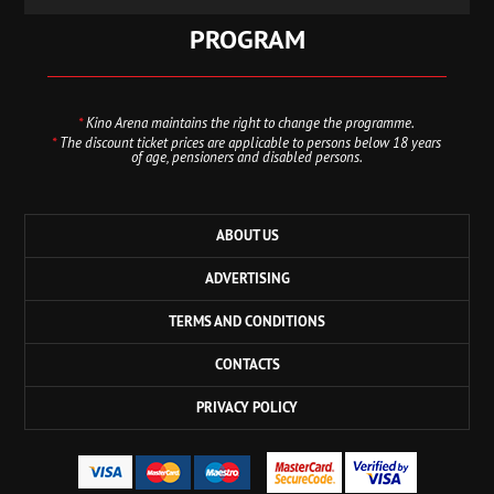
PROGRAM
*
Kino Arena maintains the right to change the programme.
*
The discount ticket prices are applicable to persons below 18 years
of age, pensioners and disabled persons.
ABOUT US
ADVERTISING
TERMS AND CONDITIONS
CONTACTS
PRIVACY POLICY