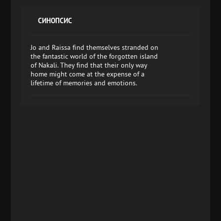
СИНОПСИС
Jo and Raissa find themselves stranded on
the fantastic world of the forgotten island
of Nakali. They find that their only way
home might come at the expense of a
lifetime of memories and emotions.