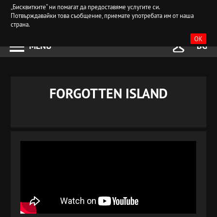
„Бисквитките“ ни помагат да предоставяме услугите си.
Потвърждавайки това съобщение, приемате употребата им от наша
страна.
OK
MENU
BG
FORGOTTEN ISLAND