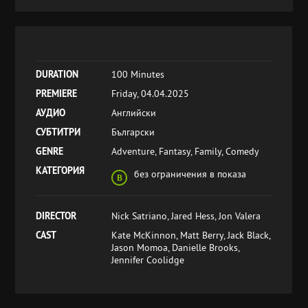
DURATION
100 Minutes
PREMIERE
Friday, 04.04.2025
АУДИО
Английски
СУБТИТРИ
Български
GENRE
Adventure, Fantasy, Family, Comedy
КАТЕГОРИЯ
без ограничения в показа
DIRECTOR
Nick Satriano, Jared Hess, Jon Valera
CAST
Kate McKinnon, Matt Berry, Jack Black,
Jason Momoa, Danielle Brooks,
Jennifer Coolidge