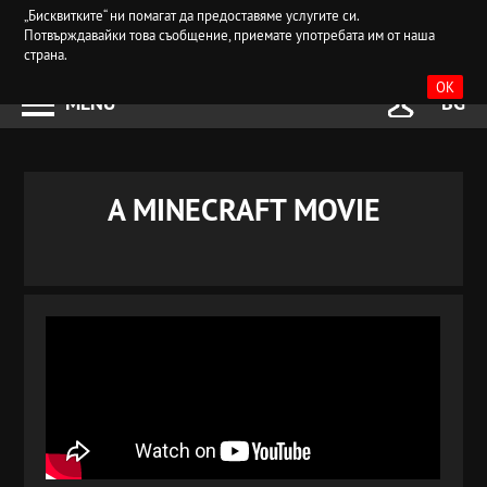
„Бисквитките“ ни помагат да предоставяме услугите си.
Потвърждавайки това съобщение, приемате употребата им от наша
страна.
OK
MENU
BG
A MINECRAFT MOVIE