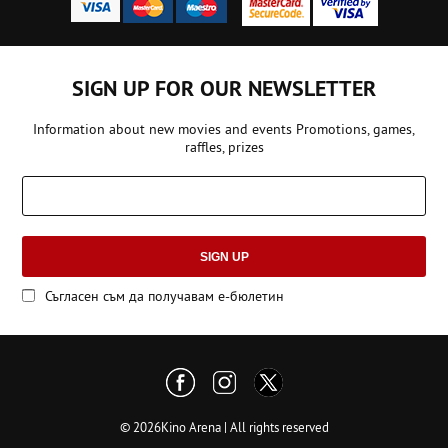
SIGN UP FOR OUR NEWSLETTER
Information about new movies and events Promotions, games,
raffles, prizes
SIGN UP
Съгласен съм да получавам е-бюлетин
© 2026Kino Arena | All rights reserved