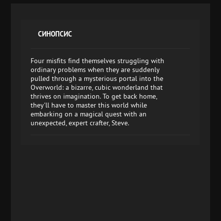
СИНОПСИС
Four misfits find themselves struggling with
ordinary problems when they are suddenly
pulled through a mysterious portal into the
Overworld: a bizarre, cubic wonderland that
thrives on imagination. To get back home,
they'll have to master this world while
embarking on a magical quest with an
unexpected, expert crafter, Steve.