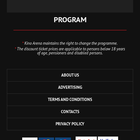
PROGRAM
*
Kino Arena maintains the right to change the programme.
*
The discount ticket prices are applicable to persons below 18 years
of age, pensioners and disabled persons.
ABOUT US
ADVERTISING
TERMS AND CONDITIONS
CONTACTS
PRIVACY POLICY