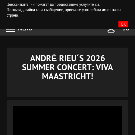
„Бисквитките“ ни помагат да предоставяме услугите си.
Потвърждавайки това съобщение, приемате употребата им от наша
страна.
OK
MENU
BG
ANDRÉ RIEU´S 2026
SUMMER CONCERT: VIVA
MAASTRICHT!