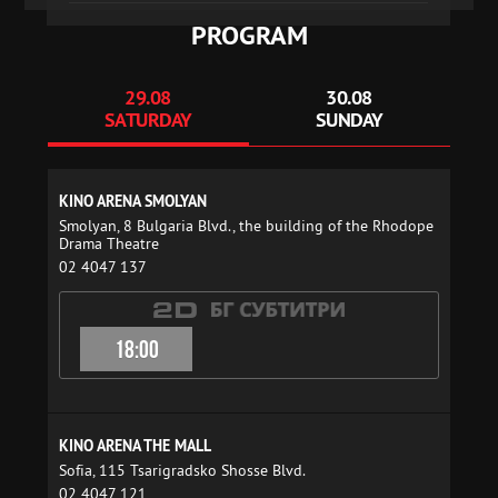
PROGRAM
29.08
30.08
SATURDAY
SUNDAY
KINO ARENA SMOLYAN
Smolyan, 8 Bulgaria Blvd., the building of the Rhodope
Drama Theatre
02 4047 137
18:00
KINO ARENA THE MALL
Sofia, 115 Tsarigradsko Shosse Blvd.
02 4047 121