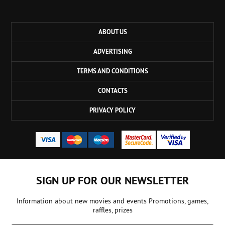
ABOUT US
ADVERTISING
TERMS AND CONDITIONS
CONTACTS
PRIVACY POLICY
SIGN UP FOR OUR NEWSLETTER
Information about new movies and events Promotions, games,
raffles, prizes