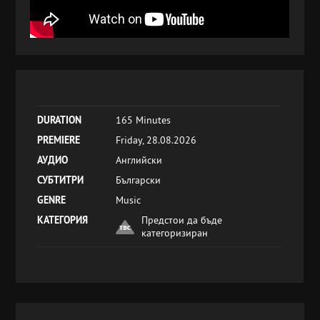
DURATION
165 Minutes
PREMIERE
Friday, 28.08.2026
АУДИО
Английски
СУБТИТРИ
Български
GENRE
Music
КАТЕГОРИЯ
Предстои да бъде
категоризиран