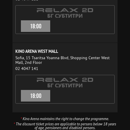
18:00
KINO ARENA WEST MALL
Sofia, 15 Tsaritsa Yoanna Blvd, Shopping Center West
Mall, 2nd Floor
02 4047 141
18:00
*
Kino Arena maintains the right to change the programme.
*
The discount ticket prices are applicable to persons below 18 years
of age, pensioners and disabled persons.