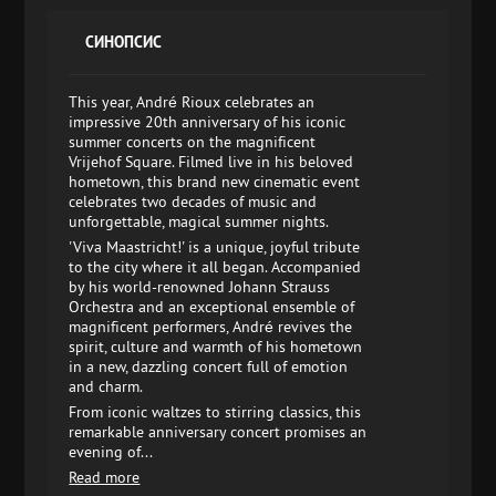
СИНОПСИС
This year, André Rioux celebrates an
impressive 20th anniversary of his iconic
summer concerts on the magnificent
Vrijehof Square. Filmed live in his beloved
hometown, this brand new cinematic event
celebrates two decades of music and
unforgettable, magical summer nights.
'Viva Maastricht!' is a unique, joyful tribute
to the city where it all began. Accompanied
by his world-renowned Johann Strauss
Orchestra and an exceptional ensemble of
magnificent performers, André revives the
spirit, culture and warmth of his hometown
in a new, dazzling concert full of emotion
and charm.
From iconic waltzes to stirring classics, this
remarkable anniversary concert promises an
evening of...
Read more