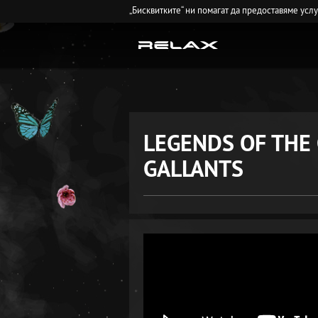
„Бисквитките“ ни помагат да предоставяме усл
LEGENDS OF THE
GALLANTS