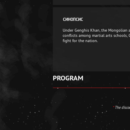
СИНОПСИС
Under Genghis Khan, the Mongolian arm
conflicts among martial arts schools,
fight for the nation.
PROGRAM
*
The discou