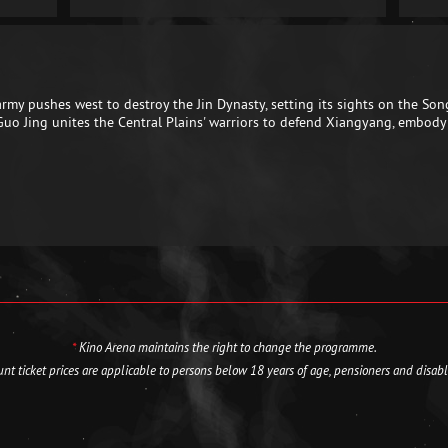
y pushes west to destroy the Jin Dynasty, setting its sights on the Son
 Guo Jing unites the Central Plains' warriors to defend Xiangyang, embody
*
Kino Arena maintains the right to change the programme.
nt ticket prices are applicable to persons below 18 years of age, pensioners and disab