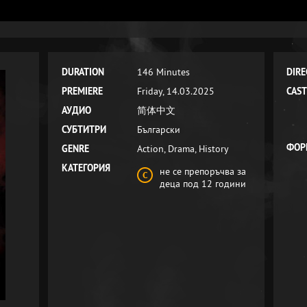
DURATION
146 Minutes
DIRE
PREMIERE
Friday, 14.03.2025
CAST
АУДИО
简体中文
СУБТИТРИ
Български
ФОР
GENRE
Action, Drama, History
КАТЕГОРИЯ
не се препоръчва за
деца под 12 години