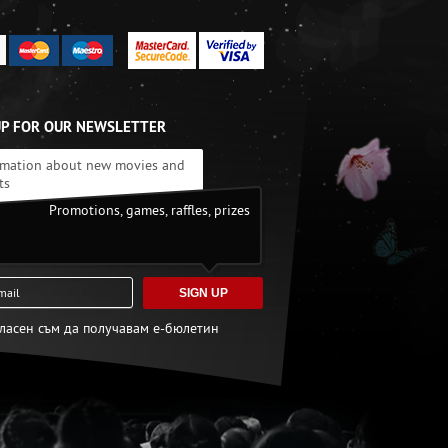
UP FOR OUR NEWSLETTER
rmation about new movies and
ts
Promotions, games, raffles, prizes
SIGN UP
гласен съм да получавам е-бюлетин