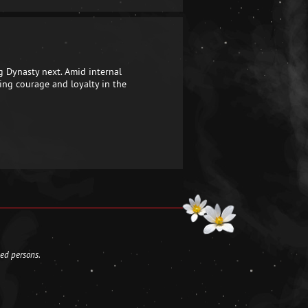
g Dynasty next. Amid internal
ing courage and loyalty in the
led persons.