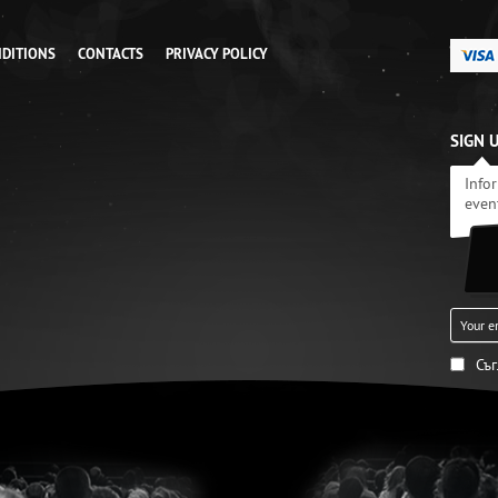
NDITIONS
CONTACTS
PRIVACY POLICY
SIGN 
Info
even
Съ