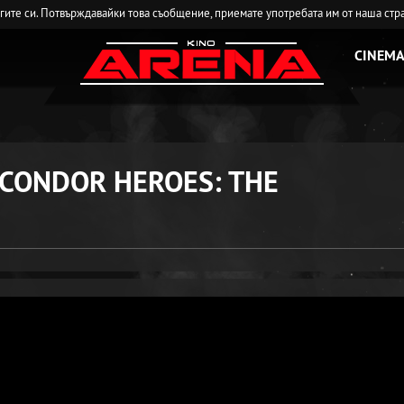
угите си. Потвърждавайки това съобщение, приемате употребата им от наша стр
CINEMA
 CONDOR HEROES: THE