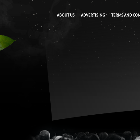
ABOUT US
ADVERTISING
TERMS AND CO