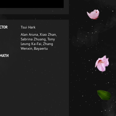
CTOR
Tsui Hark
Alan Aruna, Xiao Zhan,
Sabrina Zhuang, Tony
Leung Ka-Fai, Zhang
Wenxin, Bayaertu
МАТИ