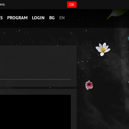
ана.
OK
S
PROGRAM
LOGIN
BG
EN