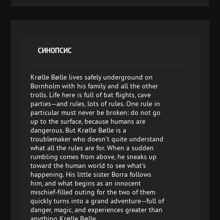
СИНОПСИС
Krølle Bølle lives safely underground on
Bornholm with his family and all the other
trolls. Life here is full of bat flights, cave
parties—and rules, lots of rules. One rule in
particular must never be broken: do not go
up to the surface, because humans are
dangerous. But Krølle Bølle is a
troublemaker who doesn’t quite understand
what all the rules are for. When a sudden
rumbling comes from above, he sneaks up
toward the human world to see what’s
happening. His little sister Borra follows
him, and what begins as an innocent
mischief-filled outing for the two of them
quickly turns into a grand adventure—full of
danger, magic, and experiences greater than
anything Krølle Bølle...