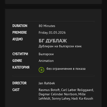
DURATION
80 Minutes
PREMIERE
Friday, 01.05.2026
АУДИО
Дублиран на български език
СУБТИТРИ
Български
GENRE
Animation
КАТЕГОРИЯ
без ограничения в показа
DIRECTOR
Jan Rahbek
CAST
Rasmus Botoft, Carl Løber Roliggaard,
Dagmar Celinder Norrbom, Mille
Lehfeldt, Sonny Lahey, Hadi Ka-Koush