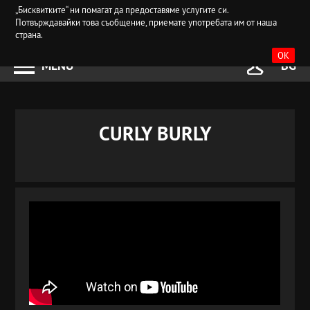
„Бисквитките“ ни помагат да предоставяме услугите си.
Потвърждавайки това съобщение, приемате употребата им от наша
страна.
OK
MENU
BG
CURLY BURLY