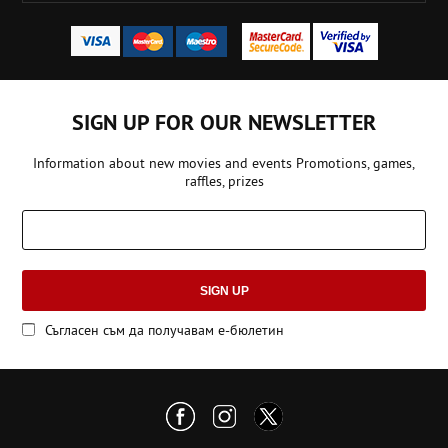
SIGN UP FOR OUR NEWSLETTER
Information about new movies and events Promotions, games,
raffles, prizes
SIGN UP
Съгласен съм да получавам е-бюлетин