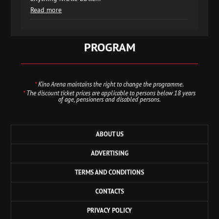
Read more
PROGRAM
*
Kino Arena maintains the right to change the programme.
*
The discount ticket prices are applicable to persons below 18 years
of age, pensioners and disabled persons.
ABOUT US
ADVERTISING
TERMS AND CONDITIONS
CONTACTS
PRIVACY POLICY