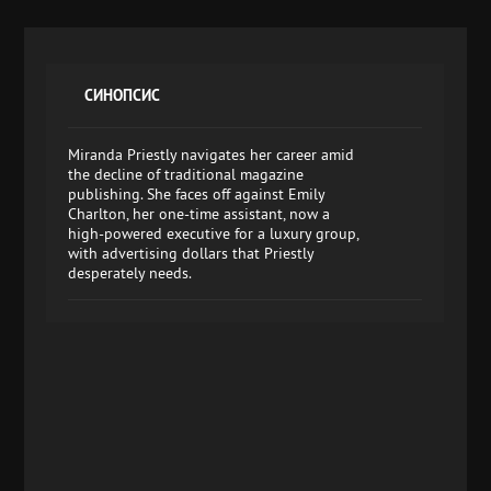
СИНОПСИС
Miranda Priestly navigates her career amid
the decline of traditional magazine
publishing. She faces off against Emily
Charlton, her one-time assistant, now a
high-powered executive for a luxury group,
with advertising dollars that Priestly
desperately needs.