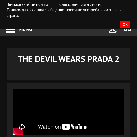
„Бисквитките“ ни помагат да предоставяме услугите си.
Потвърждавайки това съобщение, приемате употребата им от наша
страна.
OK
MENU
BG
THE DEVIL WEARS PRADA 2