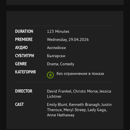
DURATION
123 Minutes
PREMIERE
Wednesday, 29.04.2026
АУДИО
Английски
СУБТИТРИ
Български
GENRE
Drama, Comedy
КАТЕГОРИЯ
без ограничения в показа
DIRECTOR
David Frankel, Christo Morse, Jessica
Lichtner
CAST
Emily Blunt, Kenneth Branagh, Justin
Theroux, Meryl Streep, Lady Gaga,
Anne Hathaway