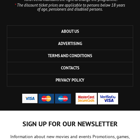
*
The discount ticket prices are applicable to persons below 18 years
of age, pensioners and disabled persons.
ABOUT US
ADVERTISING
TERMS AND CONDITIONS
CONTACTS
PRIVACY POLICY
SIGN UP FOR OUR NEWSLETTER
Information about new movies and events Promotions, games,