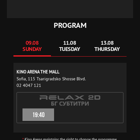
PROGRAM
09.08
11.08
13.08
SUNDAY
TUESDAY
THURSDAY
KINO ARENA THE MALL
Sofia, 115 Tsarigradsko Shosse Blvd.
02 4047 121
19:40
*
Kino Arena maintains the right to change the programme.