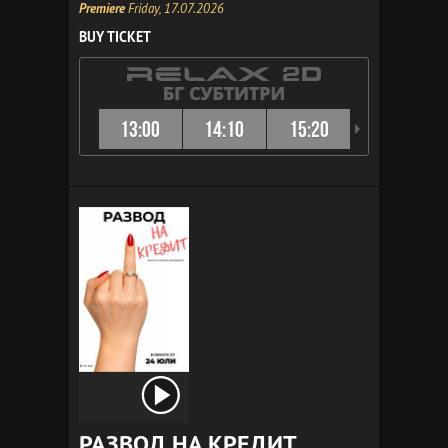
Premiere
Friday, 17.07.2026
BUY TICKET
13:00
14:10
15:20
16:10
РАЗВОД НА КРЕДИТ