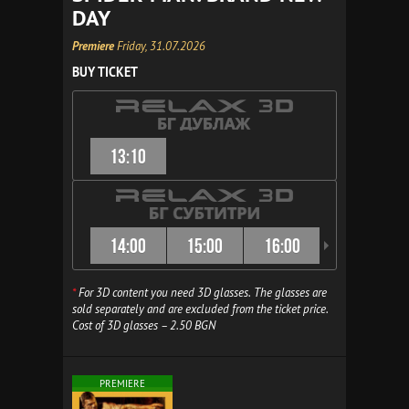
DAY
Premiere
Friday, 31.07.2026
BUY TICKET
13:10
14:00
15:00
16:00
16:30
*
For 3D content you need 3D glasses. The glasses are
sold separately and are excluded from the ticket price.
Cost of 3D glasses – 2.50 BGN
PREMIERE