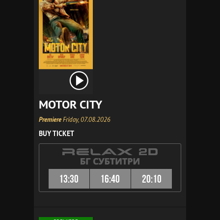
MOTOR CITY
Premiere
Friday, 07.08.2026
BUY TICKET
13:30
16:40
20:10