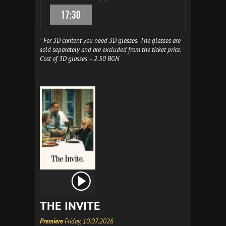
17:30
*
For 3D content you need 3D glasses. The glasses are
sold separately and are excluded from the ticket price.
Cost of 3D glasses – 2.50 BGN
THE INVITE
Premiere
Friday, 10.07.2026