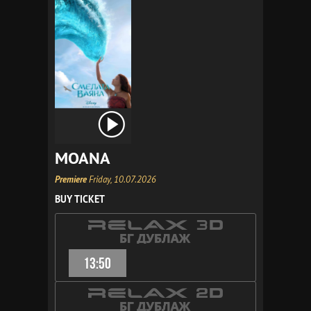
MOANA
Premiere
Friday, 10.07.2026
BUY TICKET
13:50