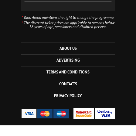
*
Kino Arena maintains the right to change the programme.
*
The discount ticket prices are applicable to persons below
18 years of age, pensioners and disabled persons.
ABOUT US
ADVERTISING
TERMS AND CONDITIONS
CONTACTS
PRIVACY POLICY