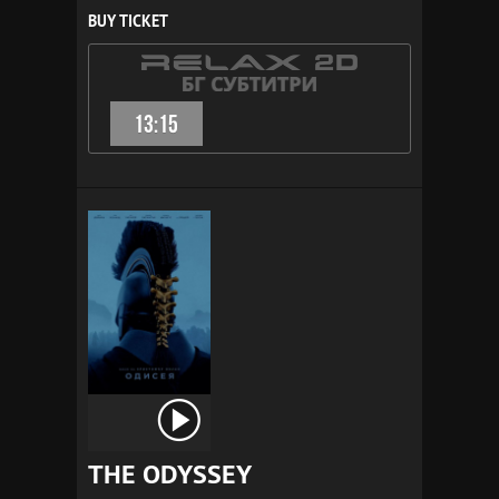
BUY TICKET
13:15
THE ODYSSEY