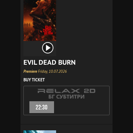
EVIL DEAD BURN
Premiere
Friday, 10.07.2026
BUY TICKET
22:30