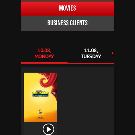
Movies
Business clients
10.08,
11.08,
1
MONDAY
TUESDAY
WED