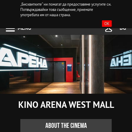
„Бисквитките“ ни помагат да предоставяме услугите си.
Потвърждавайки това съобщение, приемате
употребата им от наша страна.
OK
MENU
BG
KINO ARENA WEST MALL
About the cinema