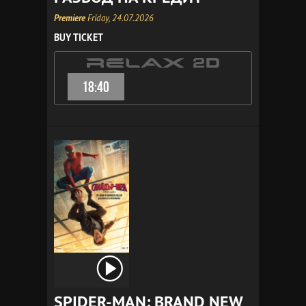
Premiere
Friday, 24.07.2026
BUY TICKET
18:40
SPIDER-MAN: BRAND NEW