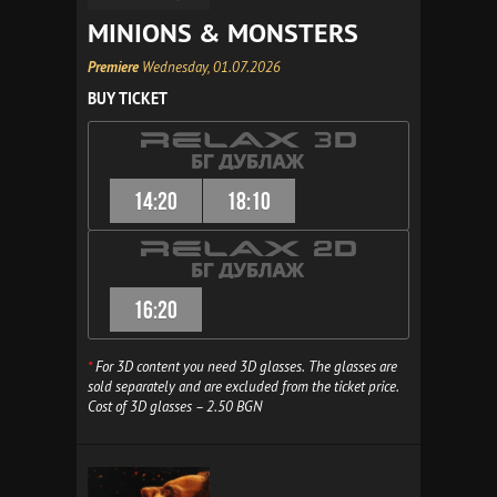
MINIONS & MONSTERS
Premiere
Wednesday, 01.07.2026
BUY TICKET
14:20
18:10
16:20
*
For 3D content you need 3D glasses. The glasses are
sold separately and are excluded from the ticket price.
Cost of 3D glasses – 2.50 BGN