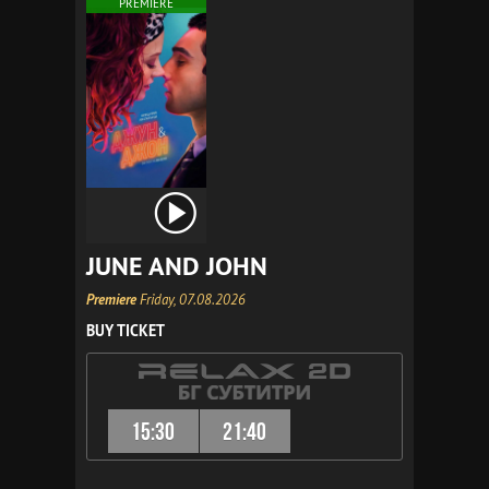
PREMIERE
JUNE AND JOHN
Premiere
Friday, 07.08.2026
BUY TICKET
15:30
21:40