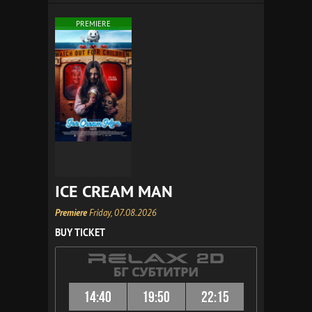
PREMIERE
ICE CREAM MAN
Premiere
Friday, 07.08.2026
BUY TICKET
14:40
19:50
22:15