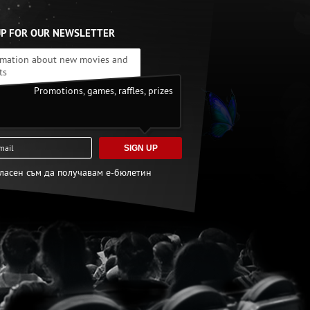
UP FOR OUR NEWSLETTER
rmation about new movies and
ts
Promotions, games, raffles, prizes
SIGN UP
гласен съм да получавам е-бюлетин