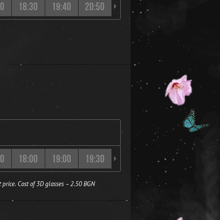
20
18:30
19:40
20:50
21:50
00
18:00
19:00
19:30
20:00
20:40
21:10
 price. Cost of 3D glasses – 2.50 BGN