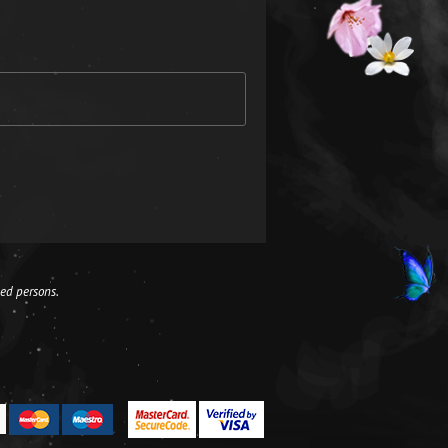
led persons.