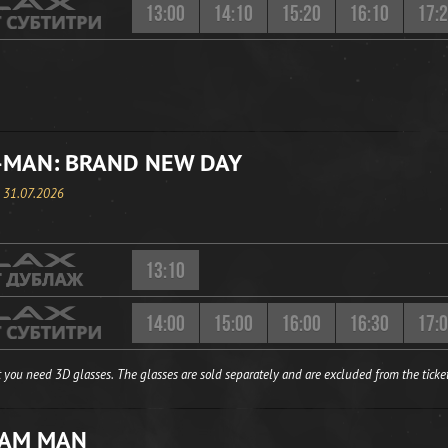
13:00
14:10
15:20
16:10
17:
-MAN: BRAND NEW DAY
, 31.07.2026
13:10
14:00
15:00
16:00
16:30
17:
 you need 3D glasses. The glasses are sold separately and are excluded from the ticket
EAM MAN