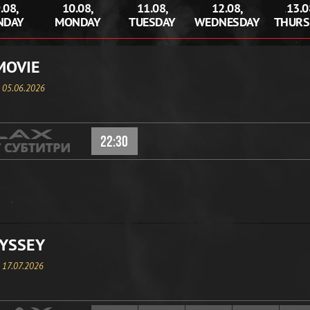
.08,
10.08,
11.08,
12.08,
13.0
NDAY
MONDAY
TUESDAY
WEDNESDAY
THURS
MOVIE
, 05.06.2026
22:30
YSSEY
, 17.07.2026