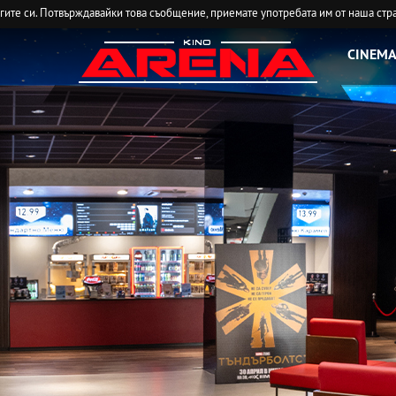
угите си. Потвърждавайки това съобщение, приемате употребата им от наша стр
CINEMA