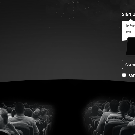
SIGN 
Info
even
Съ