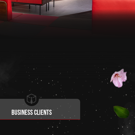
Business clients