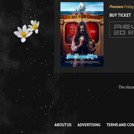
Premiere
Friday
BUY TICKET
*
The discou
ABOUT US
ADVERTISING
TERMS AND CO