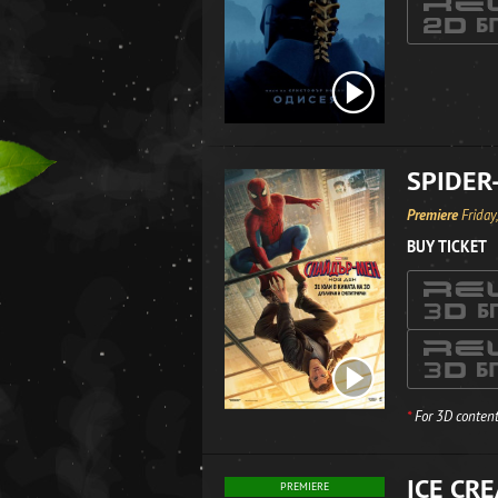
SPIDER
Premiere
Friday
BUY TICKET
*
For 3D content
ICE CR
PREMIERE