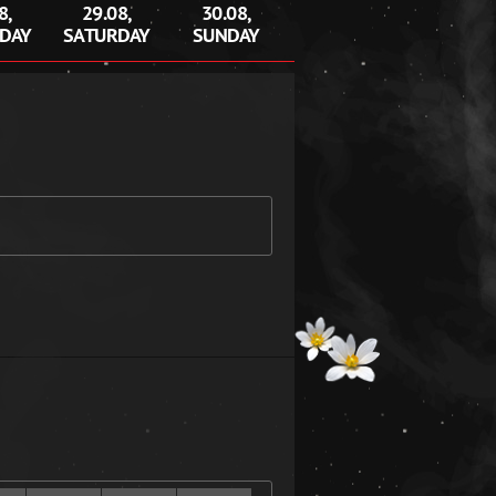
8,
29.08,
30.08,
DAY
SATURDAY
SUNDAY