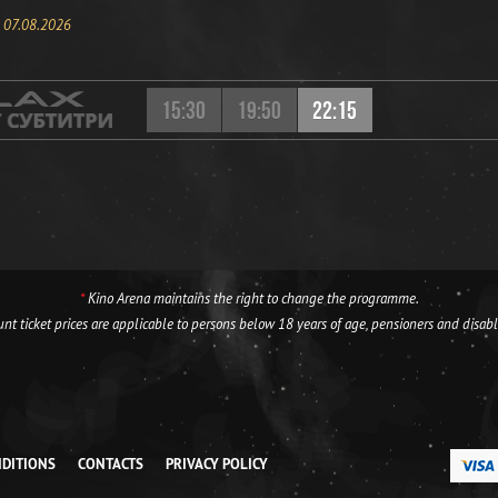
, 07.08.2026
15:30
19:50
22:15
*
Kino Arena maintains the right to change the programme.
nt ticket prices are applicable to persons below 18 years of age, pensioners and disab
NDITIONS
CONTACTS
PRIVACY POLICY