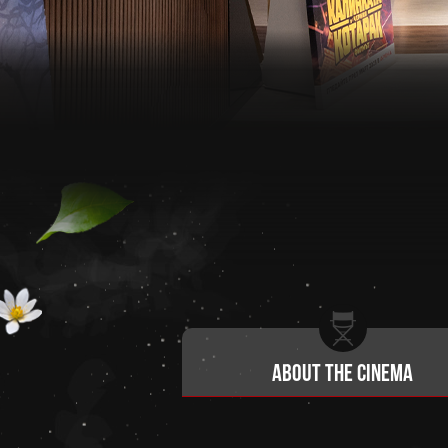
About the cinema