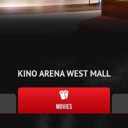
KINO ARENA WEST MALL
Movies