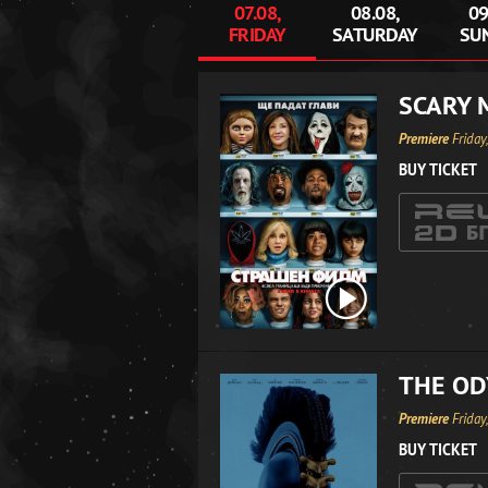
07.08,
08.08,
09
FRIDAY
SATURDAY
SU
SCARY 
Premiere
Friday
BUY TICKET
THE OD
Premiere
Friday
BUY TICKET