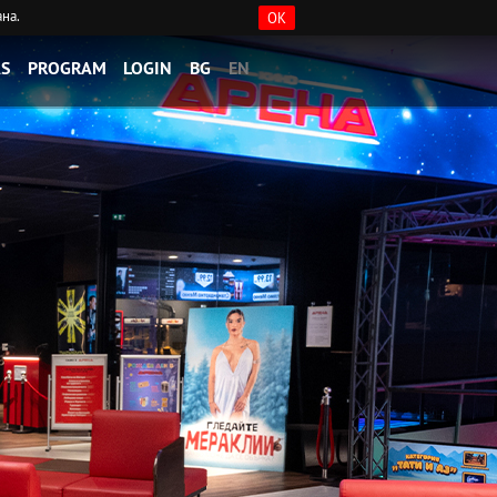
ана.
OK
S
PROGRAM
LOGIN
BG
EN