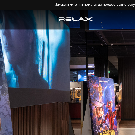
„Бисквитките“ ни помагат да предоставяме усл