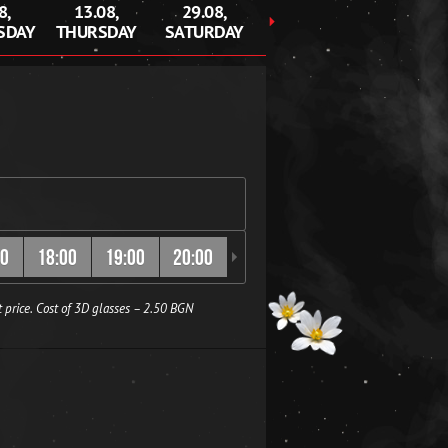
8,
13.08,
29.08,
30.08,
SDAY
THURSDAY
SATURDAY
SUNDAY
00
18:00
19:00
20:00
20:30
21:00
22:00
 price. Cost of 3D glasses – 2.50 BGN