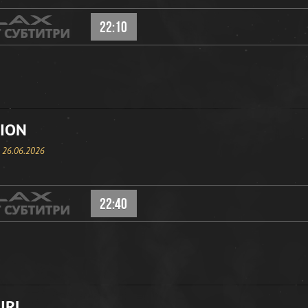
22:10
ION
, 26.06.2026
22:40
IRL