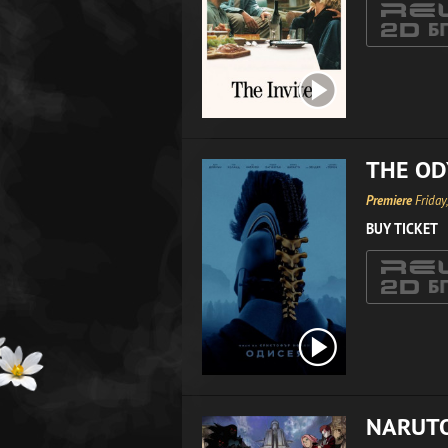
THE OD
Premiere
Friday
BUY TICKET
NARUTO