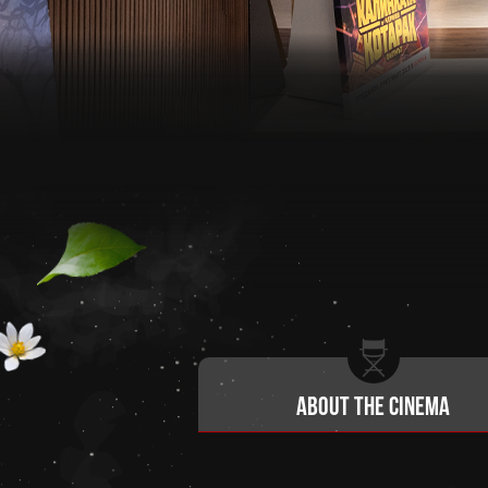
About the cinema