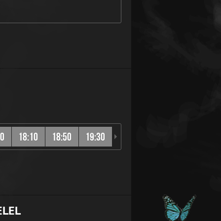
30
18:10
18:50
19:30
20:10
20:50
21:30
ELEL