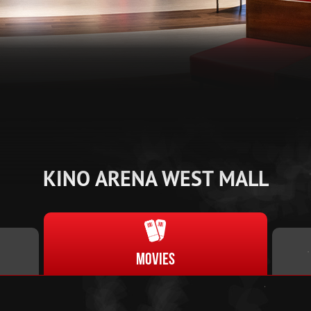
KINO ARENA WEST MALL
Movies