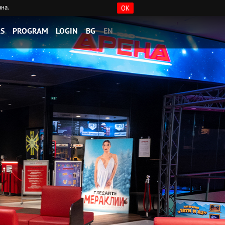
ана.
OK
S
PROGRAM
LOGIN
BG
EN