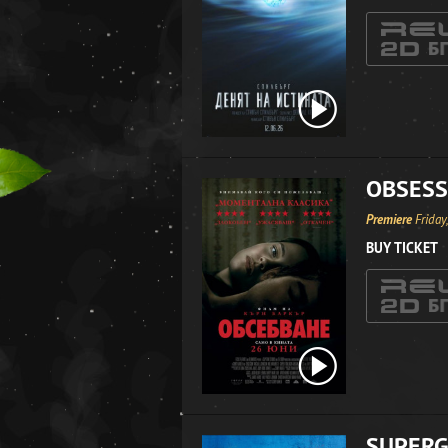
OBSESS
Premiere
Friday
BUY TICKET
SUPERG