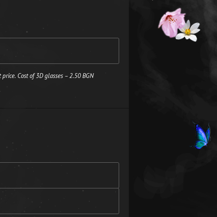
 price. Cost of 3D glasses – 2.50 BGN