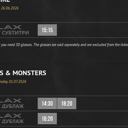
, 26.06.2026
15:15
 you need 3D glasses. The glasses are sold separately and are excluded from the ticket
S & MONSTERS
sday, 01.07.2026
14:30
18:20
16:20