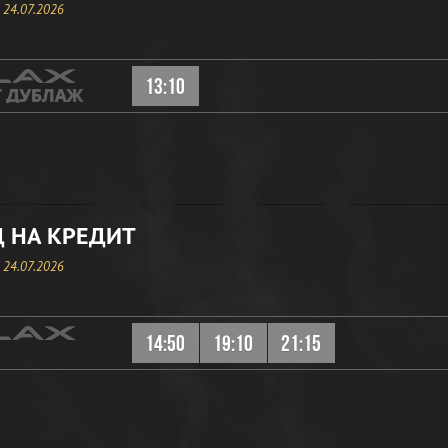
, 24.07.2026
13:10
 НА КРЕДИТ
, 24.07.2026
14:50
19:10
21:15