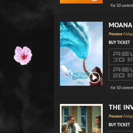
*
For 3D content
MOANA
Premiere
Friday
BUY TICKET
*
For 3D content
THE IN
Premiere
Friday
BUY TICKET