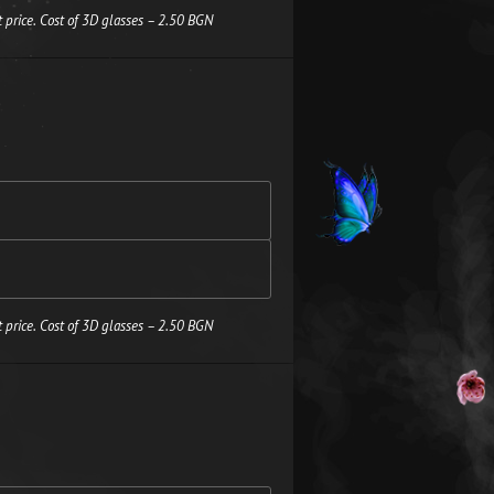
 price. Cost of 3D glasses – 2.50 BGN
 price. Cost of 3D glasses – 2.50 BGN