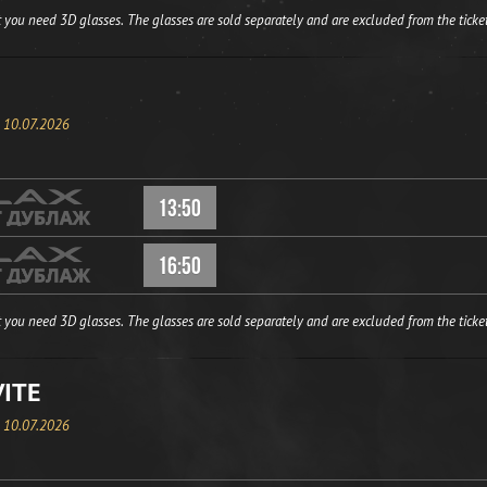
 you need 3D glasses. The glasses are sold separately and are excluded from the ticket
, 10.07.2026
13:50
16:50
 you need 3D glasses. The glasses are sold separately and are excluded from the ticket
VITE
, 10.07.2026