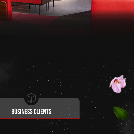
Business clients