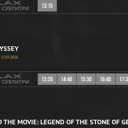
13:15
YSSEY
, 17.07.2026
13:20
14:40
15:30
16:40
17:
 THE MOVIE: LEGEND OF THE STONE OF G