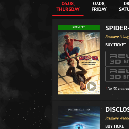
06.08,
07.08,
08
THURSDAY
FRIDAY
SAT
SPIDER
PREMIERE
Premiere
Friday
BUY TICKET
*
For 3D content
DISCLO
Premiere
Wedne
BUY TICKET