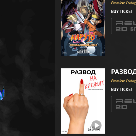
Premiere
Friday
BUY TICKET
РАЗВОД
Premiere
Friday
BUY TICKET