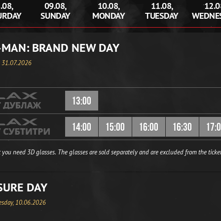
.08,
09.08,
10.08,
11.08,
12.0
URDAY
SUNDAY
MONDAY
TUESDAY
WEDNE
-MAN: BRAND NEW DAY
, 31.07.2026
13:00
14:00
15:00
16:00
16:30
17:
 you need 3D glasses. The glasses are sold separately and are excluded from the ticket
SURE DAY
sday, 10.06.2026