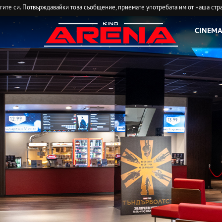
угите си. Потвърждавайки това съобщение, приемате употребата им от наша стр
CINEMA