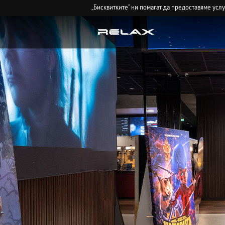
„Бисквитките“ ни помагат да предоставяме усл