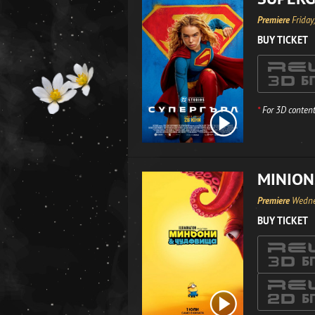
Premiere
Friday
BUY TICKET
*
For 3D content
MINION
Premiere
Wedne
BUY TICKET