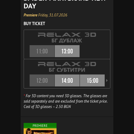
DAY
Premiere
Friday, 31.07.2026
BUY TICKET
11:00
13:00
12:00
14:00
15:00
16:00
*
For 3D content you need 3D glasses. The glasses are
sold separately and are excluded from the ticket price.
Cost of 3D glasses – 2.50 BGN
PREMIERE