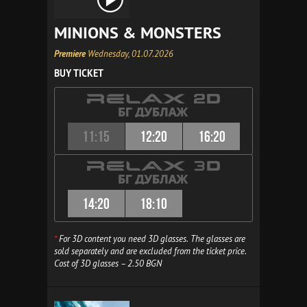
MINIONS & MONSTERS
Premiere
Wednesday, 01.07.2026
BUY TICKET
11:15
12:20
16:20
14:20
18:10
*
For 3D content you need 3D glasses. The glasses are
sold separately and are excluded from the ticket price.
Cost of 3D glasses – 2.50 BGN