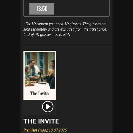
13:50
*
For 3D content you need 3D glasses. The glasses are
sold separately and are excluded from the ticket price.
Cost of 3D glasses – 2.50 BGN
THE INVITE
Premiere
Friday, 10.07.2026