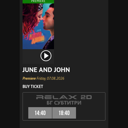
PREMIERE
JUNE AND JOHN
Premiere
Friday, 07.08.2026
BUY TICKET
14:40
18:40