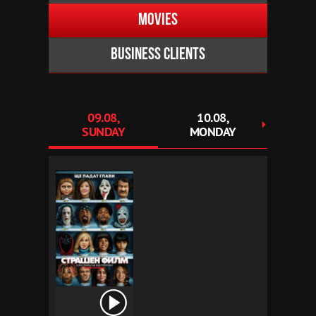
Movies
Business clients
09.08,
10.08,
1
SUNDAY
MONDAY
TU