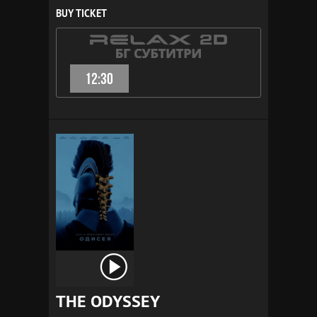
BUY TICKET
12:30
THE ODYSSEY