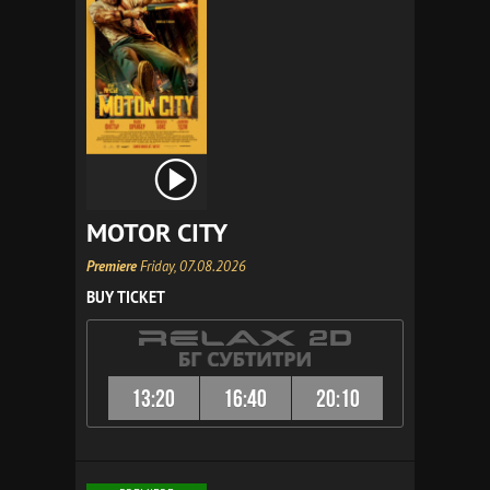
MOTOR CITY
Premiere
Friday, 07.08.2026
BUY TICKET
13:20
16:40
20:10