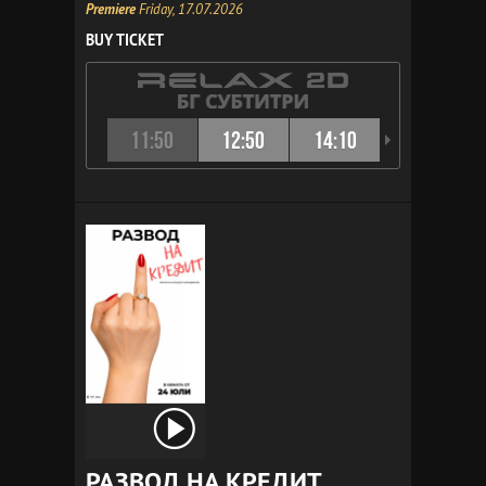
Premiere
Friday, 17.07.2026
BUY TICKET
11:50
12:50
14:10
15:10
РАЗВОД НА КРЕДИТ