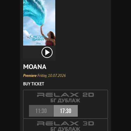
MOANA
Premiere
Friday, 10.07.2026
BUY TICKET
11:30
17:30