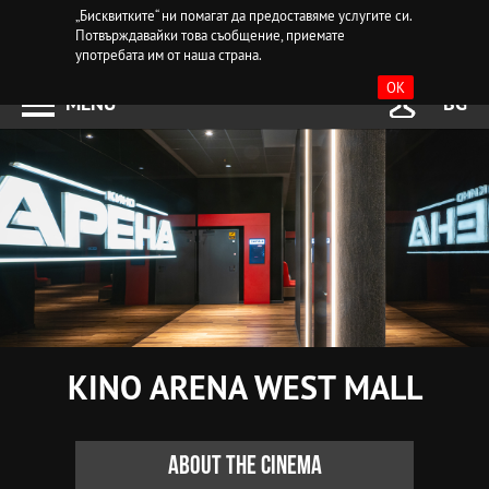
„Бисквитките“ ни помагат да предоставяме услугите си.
Потвърждавайки това съобщение, приемате
употребата им от наша страна.
OK
MENU
BG
KINO ARENA WEST MALL
About the cinema