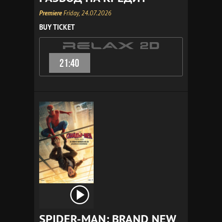
Premiere
Friday, 24.07.2026
BUY TICKET
21:40
SPIDER-MAN: BRAND NEW