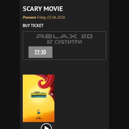
SCARY MOVIE
Premiere
Friday, 05.06.2026
BUY TICKET
22:30