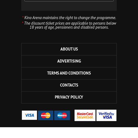
*
Kino Arena maintains the right to change the programme.
*
The discount ticket prices are applicable to persons below
18 years of age, pensioners and disabled persons.
ABOUT US
ADVERTISING
TERMS AND CONDITIONS
CONTACTS
PRIVACY POLICY