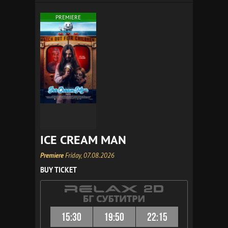
PREMIERE
ICE CREAM MAN
Premiere
Friday, 07.08.2026
BUY TICKET
15:30
19:50
22:15