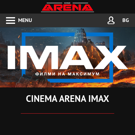
MENU
BG
CINEMA ARENA IMAX