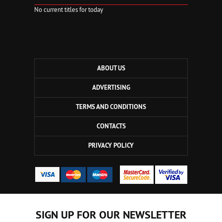
No current titles for today
ABOUT US
ADVERTISING
TERMS AND CONDITIONS
CONTACTS
PRIVACY POLICY
SIGN UP FOR OUR NEWSLETTER